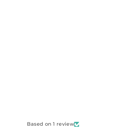
Based on 1 review