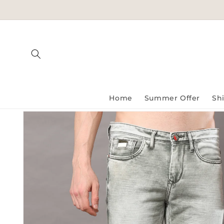
Skip to
content
Home
Summer Offer
Shi
Skip to
product
information