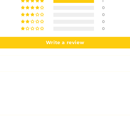
1
0
0
0
0
Write a review