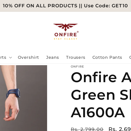
10% OFF ON ALL PRODUCTS || Use Code: GET10
rts
Overshirt
Jeans
Trousers
Cotton Pants
ONFIRE
Onfire A
Green S
A1600A
Regular
Sale
Rs. 2,6
Rs. 2,799.00