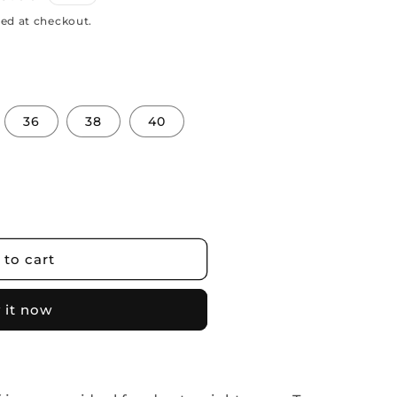
ed at checkout.
36
38
40
 to cart
 it now