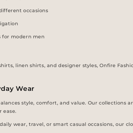
ifferent occasions
igation
ns for modern men
hirts, linen shirts, and designer styles, Onfire Fas
yday Wear
balances style, comfort, and value. Our collections
r ease.
aily wear, travel, or smart casual occasions, our cl