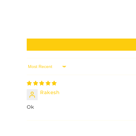
Sort by
Rakesh
Ok