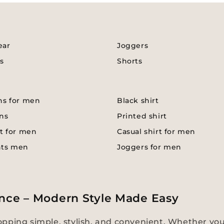
ear
Joggers
s
Shorts
ns for men
Black shirt
ns
Printed shirt
t for men
Casual shirt for men
nts men
Joggers for men
nce – Modern Style Made Easy
pping simple, stylish, and convenient. Whether you