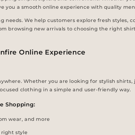
 give you a smooth online experience with quality men
 needs. We help customers explore fresh styles, com
rom browsing new arrivals to choosing the right shir
nfire Online Experience
where. Whether you are looking for stylish shirts, j
ocused clothing in a simple and user-friendly way.
ne Shopping:
ttom wear, and more
right style