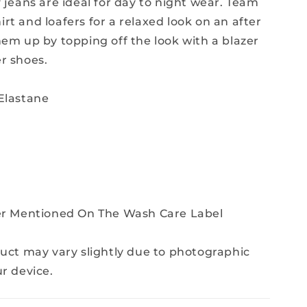
 jeans are ideal for day to night wear. Team
rt and loafers for a relaxed look on an after
hem up by topping off the look with a blazer
r shoes.
Elastane
Per Mentioned On The Wash Care Label
duct may vary slightly due to photographic
ur device.