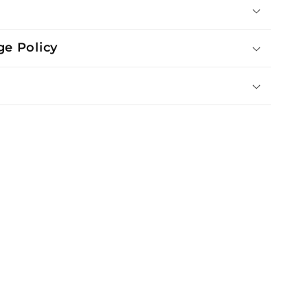
e Policy