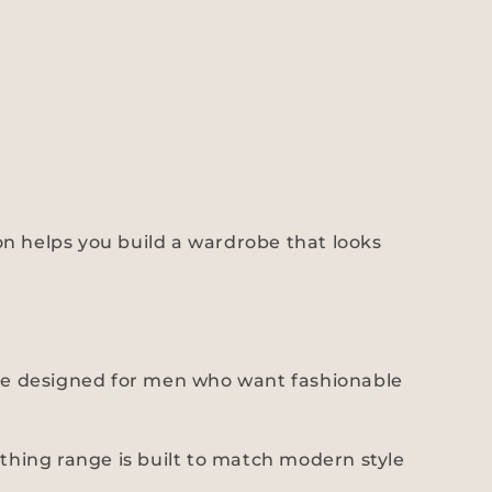
hion helps you build a wardrobe that looks
 are designed for men who want fashionable
othing range is built to match modern style