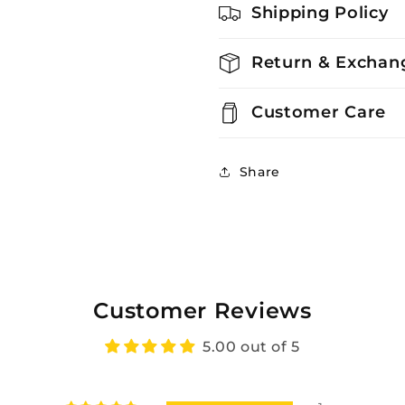
Shipping Policy
Return & Exchang
Customer Care
Share
Customer Reviews
5.00 out of 5