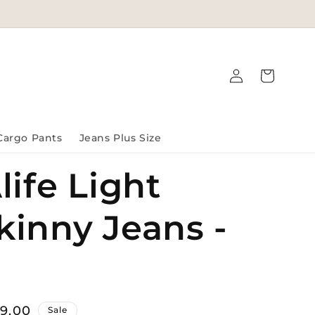
Log
Cart
in
Cargo Pants
Jeans Plus Size
life Light
kinny Jeans -
99.00
Sale