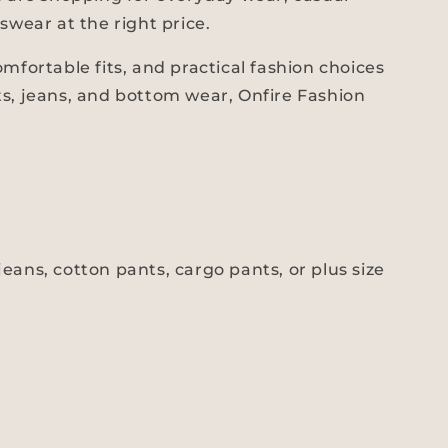
swear at the right price.
fortable fits, and practical fashion choices
ts, jeans, and bottom wear, Onfire Fashion
eans, cotton pants, cargo pants, or plus size