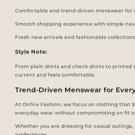
Comfortable and trend-driven menswear for d
Smooth shopping experience with simple nav
Fresh new arrivals and fashionable collectio
Style Note:
From plain shirts and check shirts to printed s
current and feels comfortable.
Trend-Driven Menswear for Ever
At Onfire Fashion, we focus on clothing that 
everyday wear without compromising on fit o
Whether you are dressing for casual outings, d
preferences.