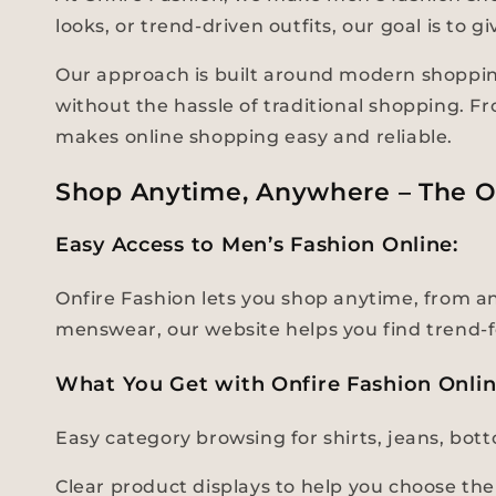
looks, or trend-driven outfits, our goal is to
Our approach is built around modern shopping
without the hassle of traditional shopping. F
makes online shopping easy and reliable.
Shop Anytime, Anywhere – The O
Easy Access to Men’s Fashion Online:
Onfire Fashion lets you shop anytime, from any
menswear, our website helps you find trend-f
What You Get with Onfire Fashion Onli
Easy category browsing for shirts, jeans, bo
Clear product displays to help you choose the 