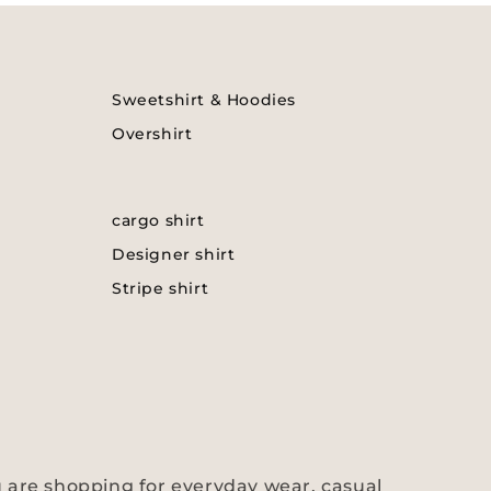
Sweetshirt & Hoodies
Overshirt
cargo shirt
Designer shirt
Stripe shirt
 are shopping for everyday wear, casual