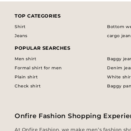
TOP CATEGORIES
Shirt
Bottom w
Jeans
cargo jean
POPULAR SEARCHES
Men shirt
Baggy jea
Formal shirt for men
Denim jea
Plain shirt
White shir
Check shirt
Baggy pa
Onfire Fashion Shopping Experie
At Onfire Fashion, we make men’s fashion sho