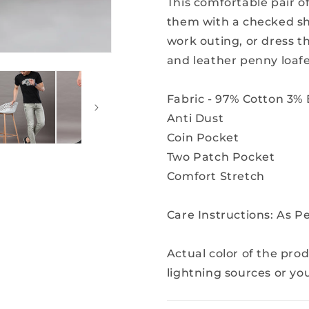
This comfortable pair of
them with a checked shi
work outing, or dress t
and leather penny loafe
Fabric - 97% Cotton 3% 
Anti Dust
Coin Pocket
Two Patch Pocket
Comfort Stretch
Care Instructions: As 
Actual color of the pro
lightning sources or yo