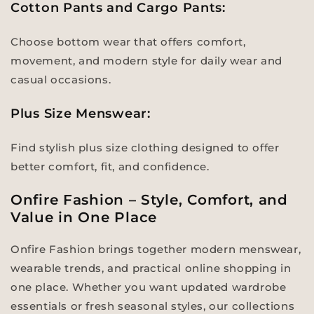
Cotton Pants and Cargo Pants:
Choose bottom wear that offers comfort,
movement, and modern style for daily wear and
casual occasions.
Plus Size Menswear:
Find stylish plus size clothing designed to offer
better comfort, fit, and confidence.
Onfire Fashion – Style, Comfort, and
Value in One Place
Onfire Fashion brings together modern menswear,
wearable trends, and practical online shopping in
one place. Whether you want updated wardrobe
essentials or fresh seasonal styles, our collections