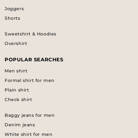
Joggers
Shorts
Sweetshirt & Hoodies
Overshirt
POPULAR SEARCHES
Men shirt
Formal shirt for men
Plain shirt
Check shirt
Baggy jeans for men
Denim jeans
White shirt for men