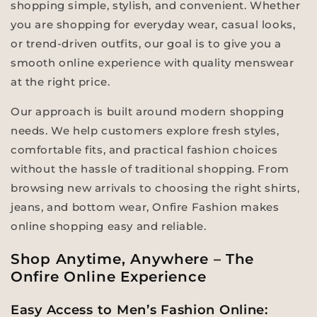
shopping simple, stylish, and convenient. Whether
you are shopping for everyday wear, casual looks,
or trend-driven outfits, our goal is to give you a
smooth online experience with quality menswear
at the right price.
Our approach is built around modern shopping
needs. We help customers explore fresh styles,
comfortable fits, and practical fashion choices
without the hassle of traditional shopping. From
browsing new arrivals to choosing the right shirts,
jeans, and bottom wear, Onfire Fashion makes
online shopping easy and reliable.
Shop Anytime, Anywhere – The
Onfire Online Experience
Easy Access to Men’s Fashion Online: