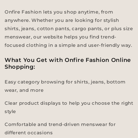
Onfire Fashion lets you shop anytime, from
anywhere. Whether you are looking for stylish
shirts, jeans, cotton pants, cargo pants, or plus size
menswear, our website helps you find trend-
focused clothing in a simple and user-friendly way.
What You Get with Onfire Fashion Online
Shopping:
Easy category browsing for shirts, jeans, bottom
wear, and more
Clear product displays to help you choose the right
style
Comfortable and trend-driven menswear for
different occasions