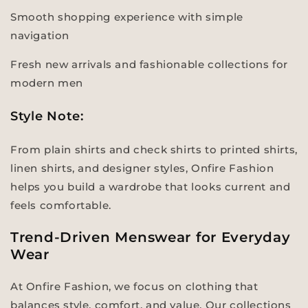
Smooth shopping experience with simple
navigation
Fresh new arrivals and fashionable collections for
modern men
Style Note:
From plain shirts and check shirts to printed shirts,
linen shirts, and designer styles, Onfire Fashion
helps you build a wardrobe that looks current and
feels comfortable.
Trend-Driven Menswear for Everyday
Wear
At Onfire Fashion, we focus on clothing that
balances style, comfort, and value. Our collections