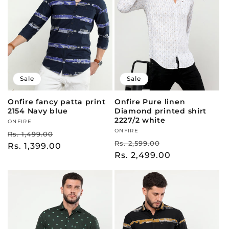
t
i
o
Sale
Sale
n
Onfire fancy patta print
Onfire Pure linen
:
2154 Navy blue
Diamond printed shirt
2227/2 white
Vendor:
ONFIRE
Vendor:
ONFIRE
Regular
Sale
Rs. 1,499.00
Regular
Sale
Rs. 2,599.00
price
Rs. 1,399.00
price
price
Rs. 2,499.00
price