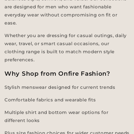
are designed for men who want fashionable
everyday wear without compromising on fit or
ease.
Whether you are dressing for casual outings, daily
wear, travel, or smart casual occasions, our
clothing range is built to match modern style
preferences.
Why Shop from Onfire Fashion?
Stylish menswear designed for current trends
Comfortable fabrics and wearable fits
Multiple shirt and bottom wear options for
different looks
Plus size fashion choices for wider customer needs