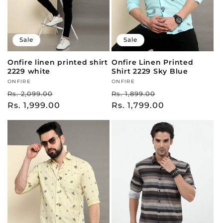
Sale
Sale
Onfire linen printed shirt
Onfire Linen Printed
2229 white
Shirt 2229 Sky Blue
Vendor:
ONFIRE
Vendor:
ONFIRE
Regular
Sale
Regular
Sale
Rs. 2,099.00
Rs. 1,899.00
price
Rs. 1,999.00
price
price
Rs. 1,799.00
price