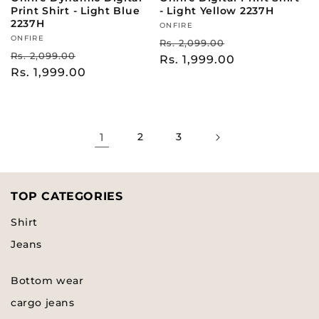
Print Shirt - Light Blue
- Light Yellow 2237H
2237H
Vendor:
ONFIRE
Vendor:
ONFIRE
Regular
Sale
Rs. 2,099.00
Regular
Sale
Rs. 2,099.00
price
Rs. 1,999.00
price
price
Rs. 1,999.00
price
1
2
3
TOP CATEGORIES
Shirt
Jeans
Bottom wear
cargo jeans