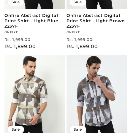
Sale
Sale
Onfire Abstract Digital
Onfire Abstract Digital
Print Shirt - Light Blue
Print Shirt - Light Brown
2237F
2237F
Vendor:
ONFIRE
Vendor:
ONFIRE
Regular
Sale
Regular
Sale
Rs. 1,999.00
Rs. 1,999.00
price
Rs. 1,899.00
price
price
Rs. 1,899.00
price
Sale
Sale