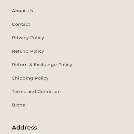
About Us
Contact
Privacy Policy
Refund Policy
Return & Exchange Policy
Shipping Policy
Terms and Condition
Blogs
Address