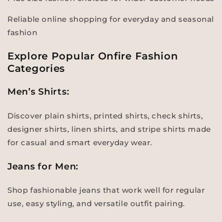
Reliable online shopping for everyday and seasonal
fashion
Explore Popular Onfire Fashion
Categories
Men’s Shirts:
Discover plain shirts, printed shirts, check shirts,
designer shirts, linen shirts, and stripe shirts made
for casual and smart everyday wear.
Jeans for Men:
Shop fashionable jeans that work well for regular
use, easy styling, and versatile outfit pairing.