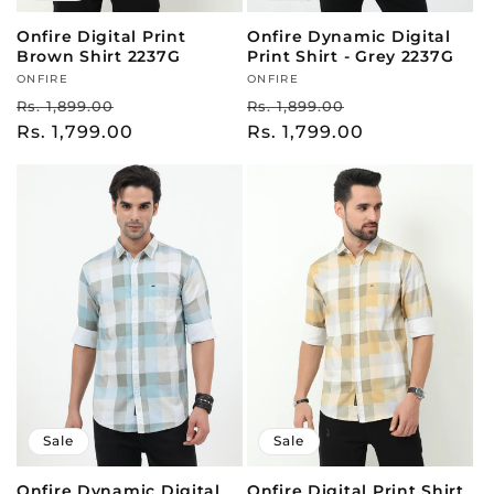
Onfire Digital Print
Onfire Dynamic Digital
Brown Shirt 2237G
Print Shirt - Grey 2237G
Vendor:
ONFIRE
Vendor:
ONFIRE
Regular
Sale
Regular
Sale
Rs. 1,899.00
Rs. 1,899.00
price
Rs. 1,799.00
price
price
Rs. 1,799.00
price
Sale
Sale
Onfire Dynamic Digital
Onfire Digital Print Shirt