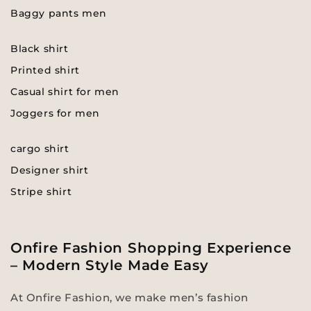
Baggy pants men
Black shirt
Printed shirt
Casual shirt for men
Joggers for men
cargo shirt
Designer shirt
Stripe shirt
Onfire Fashion Shopping Experience
– Modern Style Made Easy
At Onfire Fashion, we make men’s fashion