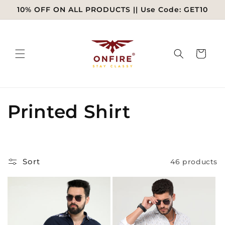
Skip to
10% OFF ON ALL PRODUCTS || Use Code: GET10
content
Cart
C
Printed Shirt
o
l
Sort
46 products
l
e
c