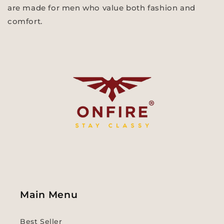
are made for men who value both fashion and
comfort.
Main Menu
Best Seller