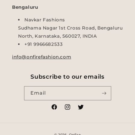
Bengaluru
Navkar Fashions
Sudhama Nagar 1st Cross Road, Bengaluru
North, Karnataka, 560027, INDIA
+91 9966682533
info@onfirefashion.com
Subscribe to our emails
Email
Facebook
Instagram
Twitter
Payment
© 2026,
Onfire