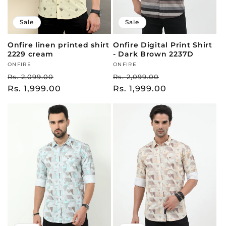
Sale
Sale
Onfire linen printed shirt
Onfire Digital Print Shirt
2229 cream
- Dark Brown 2237D
Vendor:
ONFIRE
Vendor:
ONFIRE
Regular
Sale
Regular
Sale
Rs. 2,099.00
Rs. 2,099.00
price
Rs. 1,999.00
price
price
Rs. 1,999.00
price