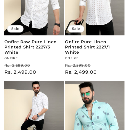
Sale
Sale
Onfire Raw Pure Linen
Onfire Pure Linen
Printed Shirt 2227/3
Printed Shirt 2227/1
White
White
Vendor:
ONFIRE
Vendor:
ONFIRE
Regular
Sale
Regular
Sale
Rs. 2,599.00
Rs. 2,599.00
price
Rs. 2,499.00
price
price
Rs. 2,499.00
price