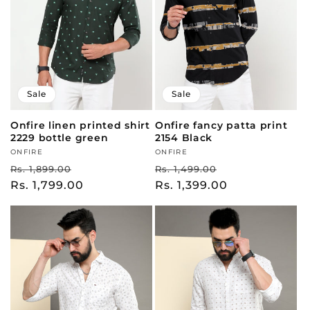
Sale
Sale
Onfire linen printed shirt
Onfire fancy patta print
2229 bottle green
2154 Black
Vendor:
ONFIRE
Vendor:
ONFIRE
Regular
Sale
Regular
Sale
Rs. 1,899.00
Rs. 1,499.00
price
Rs. 1,799.00
price
price
Rs. 1,399.00
price