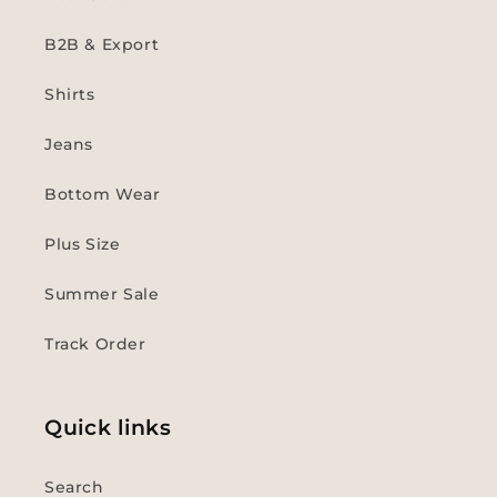
B2B & Export
Shirts
Jeans
Bottom Wear
Plus Size
Summer Sale
Track Order
Quick links
Search