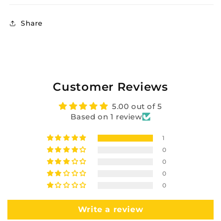
Share
Customer Reviews
5.00 out of 5
Based on 1 review
1
0
0
0
0
Write a review