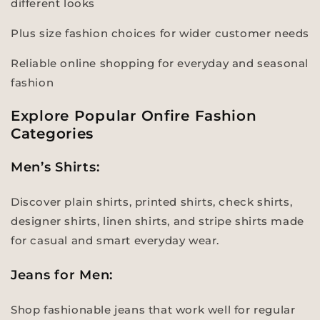
different looks
Plus size fashion choices for wider customer needs
Reliable online shopping for everyday and seasonal
fashion
Explore Popular Onfire Fashion
Categories
Men’s Shirts:
Discover plain shirts, printed shirts, check shirts,
designer shirts, linen shirts, and stripe shirts made
for casual and smart everyday wear.
Jeans for Men:
Shop fashionable jeans that work well for regular