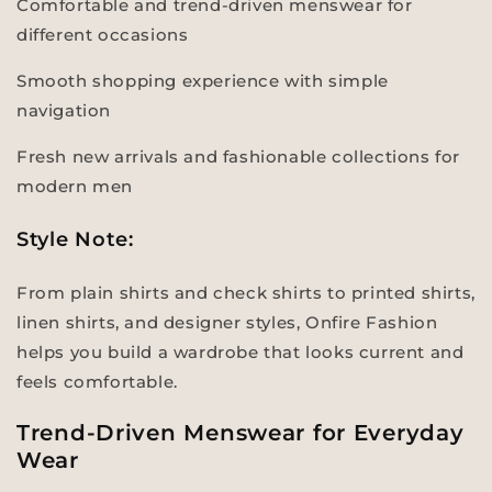
Comfortable and trend-driven menswear for
different occasions
Smooth shopping experience with simple
navigation
Fresh new arrivals and fashionable collections for
modern men
Style Note:
From plain shirts and check shirts to printed shirts,
linen shirts, and designer styles, Onfire Fashion
helps you build a wardrobe that looks current and
feels comfortable.
Trend-Driven Menswear for Everyday
Wear