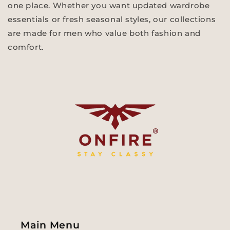
one place. Whether you want updated wardrobe
essentials or fresh seasonal styles, our collections
are made for men who value both fashion and
comfort.
Main Menu