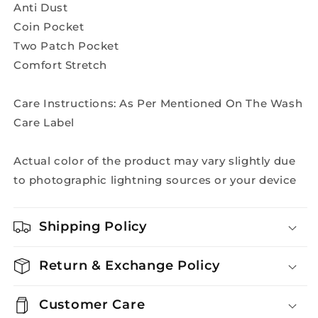
Anti Dust
Coin Pocket
Two Patch Pocket
Comfort Stretch
Care Instructions: As Per Mentioned On The Wash
Care Label
Actual color of the product may vary slightly due
to photographic lightning sources or your device
Shipping Policy
Return & Exchange Policy
Customer Care