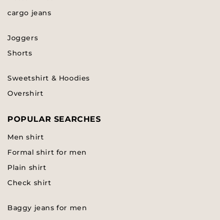
cargo jeans
Joggers
Shorts
Sweetshirt & Hoodies
Overshirt
POPULAR SEARCHES
Men shirt
Formal shirt for men
Plain shirt
Check shirt
Baggy jeans for men