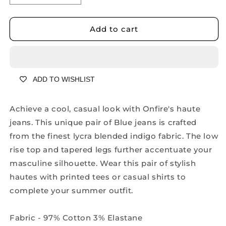
quantity
quantity
for
for
Onfire
Onfire
Add to cart
Celine
Celine
Dark
Dark
Blue
Blue
Skinny
Skinny
ADD TO WISHLIST
Jeans
Jeans
-
-
A1621A
A1621A
Achieve a cool, casual look with Onfire's haute
jeans. This unique pair of Blue jeans is crafted
from the finest lycra blended indigo fabric. The low
rise top and tapered legs further accentuate your
masculine silhouette. Wear this pair of stylish
hautes with printed tees or casual shirts to
complete your summer outfit.
Fabric - 97% Cotton 3% Elastane