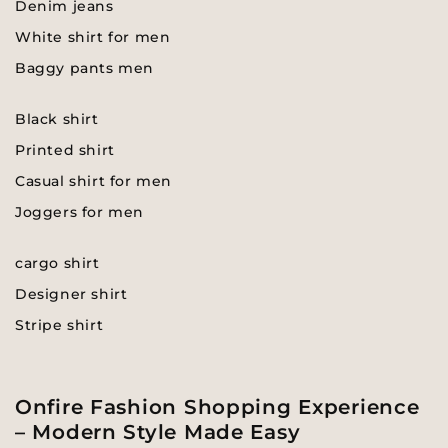
Denim jeans
White shirt for men
Baggy pants men
Black shirt
Printed shirt
Casual shirt for men
Joggers for men
cargo shirt
Designer shirt
Stripe shirt
Onfire Fashion Shopping Experience
– Modern Style Made Easy