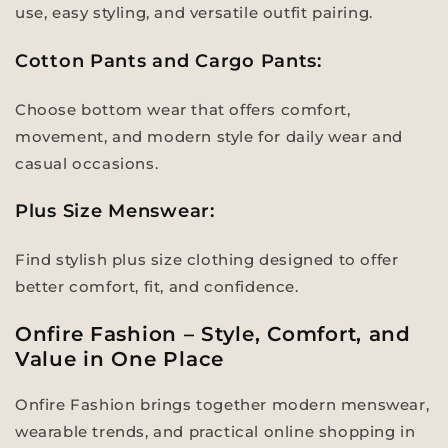
use, easy styling, and versatile outfit pairing.
Cotton Pants and Cargo Pants:
Choose bottom wear that offers comfort,
movement, and modern style for daily wear and
casual occasions.
Plus Size Menswear:
Find stylish plus size clothing designed to offer
better comfort, fit, and confidence.
Onfire Fashion – Style, Comfort, and
Value in One Place
Onfire Fashion brings together modern menswear,
wearable trends, and practical online shopping in