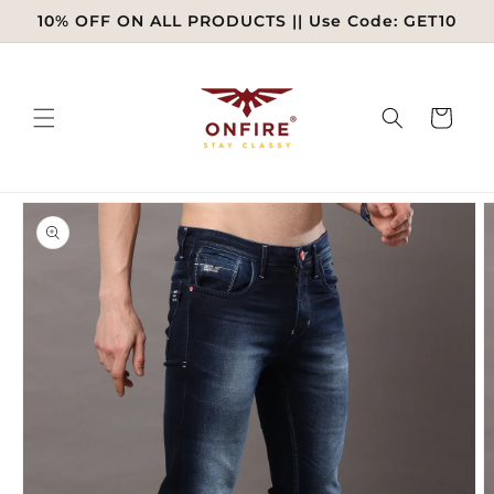
Skip to
10% OFF ON ALL PRODUCTS || Use Code: GET10
content
Cart
Skip to
product
information