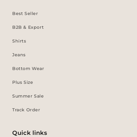
Best Seller
B2B & Export
Shirts
Jeans
Bottom Wear
Plus Size
Summer Sale
Track Order
Quick links