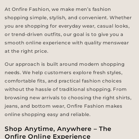
At Onfire Fashion, we make men’s fashion
shopping simple, stylish, and convenient. Whether
you are shopping for everyday wear, casual looks,
or trend-driven outfits, our goal is to give you a
smooth online experience with quality menswear
at the right price.
Our approach is built around modern shopping
needs. We help customers explore fresh styles,
comfortable fits, and practical fashion choices
without the hassle of traditional shopping. From
browsing new arrivals to choosing the right shirts,
jeans, and bottom wear, Onfire Fashion makes
online shopping easy and reliable.
Shop Anytime, Anywhere – The
Onfire Online Experience