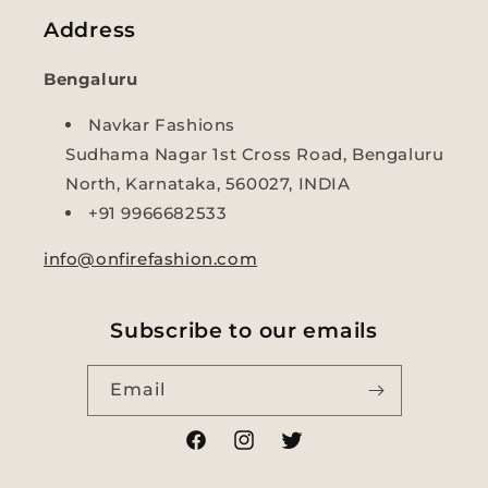
Address
Bengaluru
Navkar Fashions
Sudhama Nagar 1st Cross Road, Bengaluru
North, Karnataka, 560027, INDIA
+91 9966682533
info@onfirefashion.com
Subscribe to our emails
Email
Facebook
Instagram
Twitter