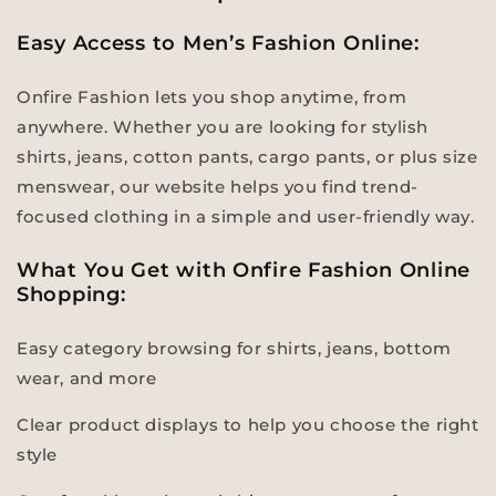
Easy Access to Men’s Fashion Online:
Onfire Fashion lets you shop anytime, from
anywhere. Whether you are looking for stylish
shirts, jeans, cotton pants, cargo pants, or plus size
menswear, our website helps you find trend-
focused clothing in a simple and user-friendly way.
What You Get with Onfire Fashion Online
Shopping:
Easy category browsing for shirts, jeans, bottom
wear, and more
Clear product displays to help you choose the right
style