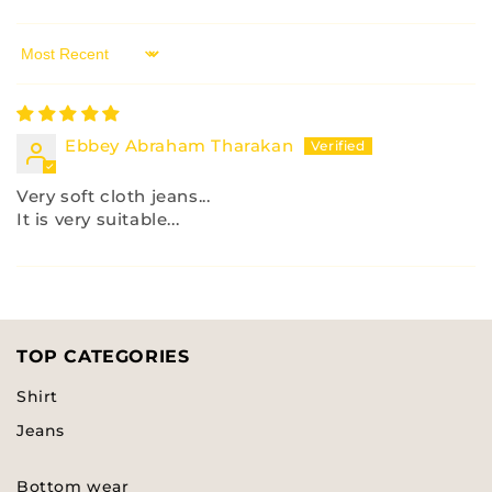
Sort by
Ebbey Abraham Tharakan
Very soft cloth jeans...
It is very suitable...
TOP CATEGORIES
Shirt
Jeans
Bottom wear