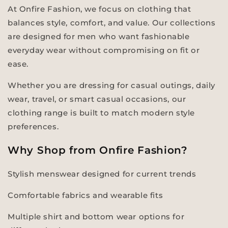
At Onfire Fashion, we focus on clothing that
balances style, comfort, and value. Our collections
are designed for men who want fashionable
everyday wear without compromising on fit or
ease.
Whether you are dressing for casual outings, daily
wear, travel, or smart casual occasions, our
clothing range is built to match modern style
preferences.
Why Shop from Onfire Fashion?
Stylish menswear designed for current trends
Comfortable fabrics and wearable fits
Multiple shirt and bottom wear options for