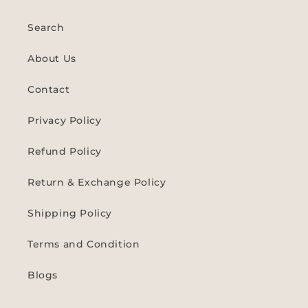
Search
About Us
Contact
Privacy Policy
Refund Policy
Return & Exchange Policy
Shipping Policy
Terms and Condition
Blogs