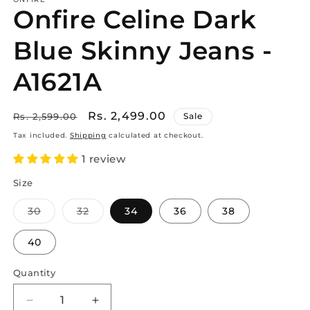
Onfire Celine Dark
Blue Skinny Jeans -
A1621A
Regular
Sale
Rs. 2,499.00
Rs. 2,599.00
Sale
price
price
Tax included.
Shipping
calculated at checkout.
1 review
Size
30
32
34
36
38
Variant
Variant
sold
sold
out
out
40
or
or
unavailable
unavailable
Quantity
Decrease
Increase