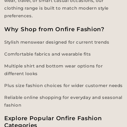
wear, travel, or smart casual occasions, our
clothing range is built to match modern style
preferences.
Why Shop from Onfire Fashion?
Stylish menswear designed for current trends
Comfortable fabrics and wearable fits
Multiple shirt and bottom wear options for
different looks
Plus size fashion choices for wider customer needs
Reliable online shopping for everyday and seasonal
fashion
Explore Popular Onfire Fashion
Categories