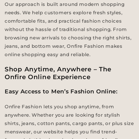
Our approach is built around modern shopping
needs. We help customers explore fresh styles,
comfortable fits, and practical fashion choices
without the hassle of traditional shopping. From
browsing new arrivals to choosing the right shirts,
jeans, and bottom wear, Onfire Fashion makes
online shopping easy and reliable.
Shop Anytime, Anywhere – The
Onfire Online Experience
Easy Access to Men’s Fashion Online:
Onfire Fashion lets you shop anytime, from
anywhere. Whether you are looking for stylish
shirts, jeans, cotton pants, cargo pants, or plus size
menswear, our website helps you find trend-