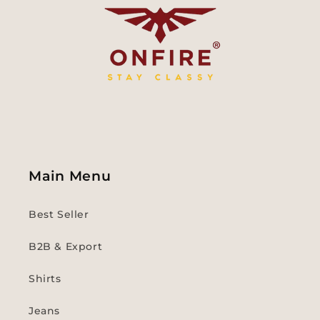
Main Menu
Best Seller
B2B & Export
Shirts
Jeans