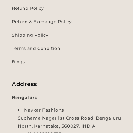
Refund Policy
Return & Exchange Policy
Shipping Policy
Terms and Condition
Blogs
Address
Bengaluru
Navkar Fashions
Sudhama Nagar 1st Cross Road, Bengaluru
North, Karnataka, 560027, INDIA