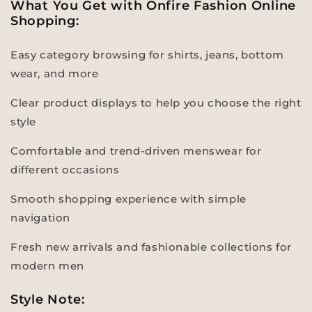
What You Get with Onfire Fashion Online
Shopping:
Easy category browsing for shirts, jeans, bottom
wear, and more
Clear product displays to help you choose the right
style
Comfortable and trend-driven menswear for
different occasions
Smooth shopping experience with simple
navigation
Fresh new arrivals and fashionable collections for
modern men
Style Note: