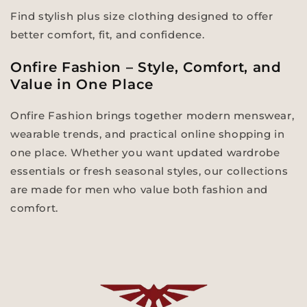
Find stylish plus size clothing designed to offer
better comfort, fit, and confidence.
Onfire Fashion – Style, Comfort, and
Value in One Place
Onfire Fashion brings together modern menswear,
wearable trends, and practical online shopping in
one place. Whether you want updated wardrobe
essentials or fresh seasonal styles, our collections
are made for men who value both fashion and
comfort.