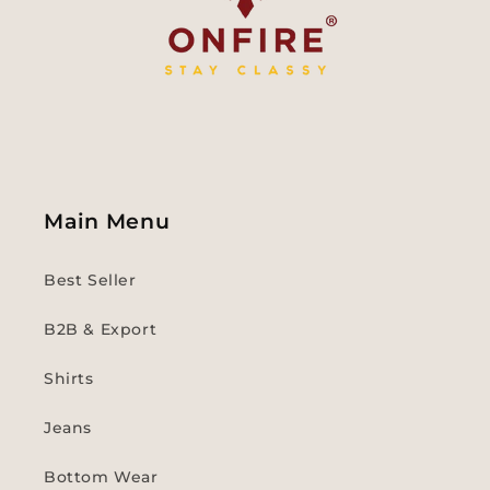
Main Menu
Best Seller
B2B & Export
Shirts
Jeans
Bottom Wear