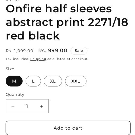
Onfire half sleeves
abstract print 2271/18
red black
Regular
Sale
Rs. 999.00
Rs. 1,099.00
Sale
price
price
Tax included.
Shipping
calculated at checkout.
Size
M
L
XL
XXL
Quantity
Decrease
Increase
quantity
quantity
for
for
Onfire
Onfire
Add to cart
half
half