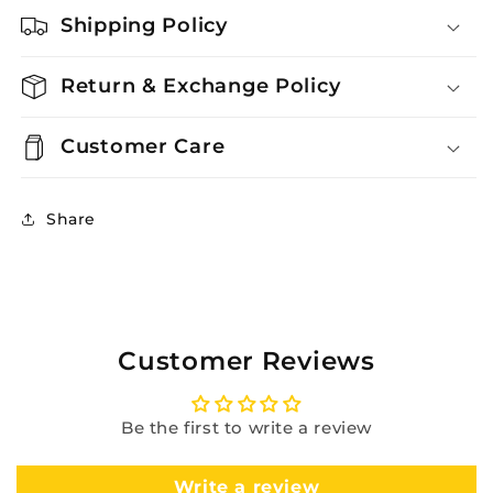
Shipping Policy
Return & Exchange Policy
Customer Care
Share
Customer Reviews
Be the first to write a review
Write a review