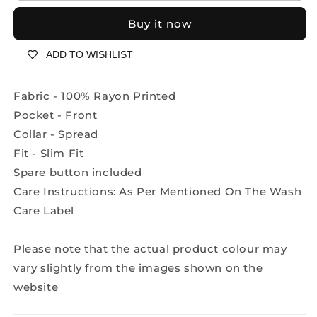
sleeves
sleeves
Buy it now
abstract
abstract
print
print
ADD TO WISHLIST
2271/18
2271/18
red
red
black
black
Fabric - 100% Rayon Printed
Pocket - Front
Collar - Spread
Fit - Slim Fit
Spare button included
Care Instructions: As Per Mentioned On The Wash
Care Label
Please note that the actual product colour may
vary slightly from the images shown on the
website