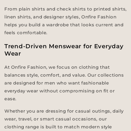
From plain shirts and check shirts to printed shirts,
linen shirts, and designer styles, Onfire Fashion
helps you build a wardrobe that looks current and
feels comfortable.
Trend-Driven Menswear for Everyday
Wear
At Onfire Fashion, we focus on clothing that
balances style, comfort, and value. Our collections
are designed for men who want fashionable
everyday wear without compromising on fit or
ease.
Whether you are dressing for casual outings, daily
wear, travel, or smart casual occasions, our
clothing range is built to match modern style