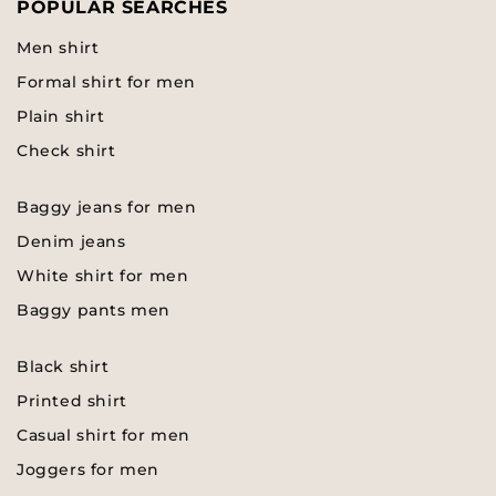
POPULAR SEARCHES
Men shirt
Formal shirt for men
Plain shirt
Check shirt
Baggy jeans for men
Denim jeans
White shirt for men
Baggy pants men
Black shirt
Printed shirt
Casual shirt for men
Joggers for men