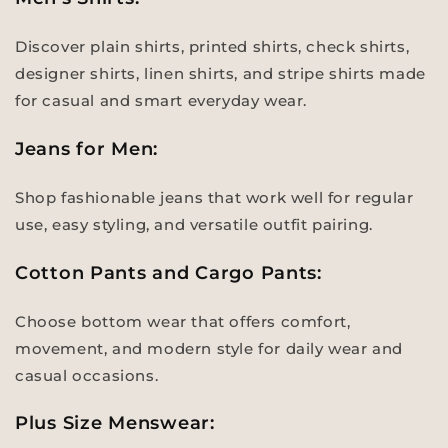
Discover plain shirts, printed shirts, check shirts,
designer shirts, linen shirts, and stripe shirts made
for casual and smart everyday wear.
Jeans for Men:
Shop fashionable jeans that work well for regular
use, easy styling, and versatile outfit pairing.
Cotton Pants and Cargo Pants:
Choose bottom wear that offers comfort,
movement, and modern style for daily wear and
casual occasions.
Plus Size Menswear: