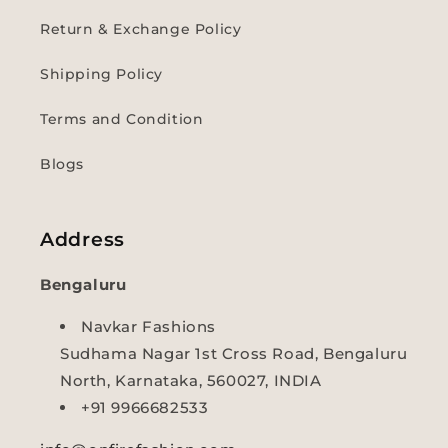
Return & Exchange Policy
Shipping Policy
Terms and Condition
Blogs
Address
Bengaluru
Navkar Fashions
Sudhama Nagar 1st Cross Road, Bengaluru
North, Karnataka, 560027, INDIA
+91 9966682533