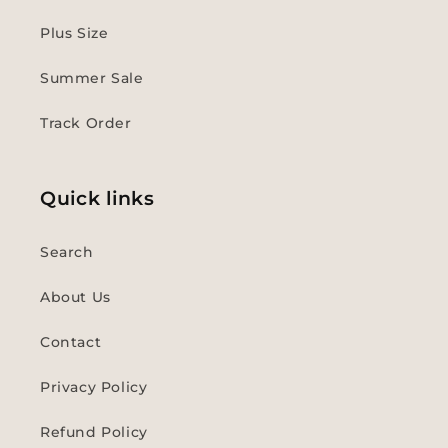
Plus Size
Summer Sale
Track Order
Quick links
Search
About Us
Contact
Privacy Policy
Refund Policy