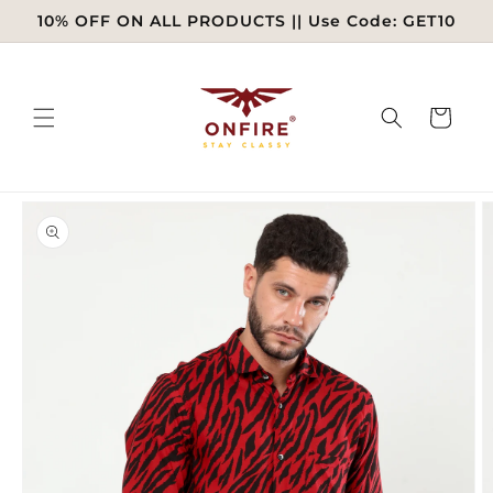
Skip to
10% OFF ON ALL PRODUCTS || Use Code: GET10
content
Cart
Skip to
product
information