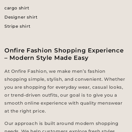
cargo shirt
Designer shirt
Stripe shirt
Onfire Fashion Shopping Experience
– Modern Style Made Easy
At Onfire Fashion, we make men’s fashion
shopping simple, stylish, and convenient. Whether
you are shopping for everyday wear, casual looks,
or trend-driven outfits, our goal is to give you a
smooth online experience with quality menswear
at the right price.
Our approach is built around modern shopping
needs. We help customers explore fresh styles,