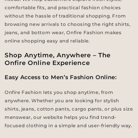
comfortable fits, and practical fashion choices
without the hassle of traditional shopping. From
browsing new arrivals to choosing the right shirts,
jeans, and bottom wear, Onfire Fashion makes
online shopping easy and reliable.
Shop Anytime, Anywhere – The
Onfire Online Experience
Easy Access to Men’s Fashion Online:
Onfire Fashion lets you shop anytime, from
anywhere. Whether you are looking for stylish
shirts, jeans, cotton pants, cargo pants, or plus size
menswear, our website helps you find trend-
focused clothing in a simple and user-friendly way.