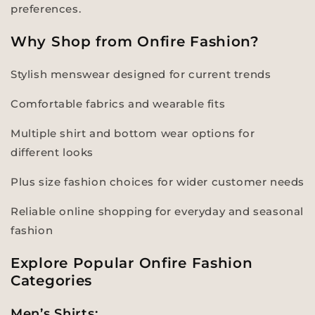
preferences.
Why Shop from Onfire Fashion?
Stylish menswear designed for current trends
Comfortable fabrics and wearable fits
Multiple shirt and bottom wear options for
different looks
Plus size fashion choices for wider customer needs
Reliable online shopping for everyday and seasonal
fashion
Explore Popular Onfire Fashion
Categories
Men’s Shirts: