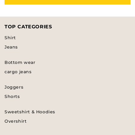
TOP CATEGORIES
Shirt
Jeans
Bottom wear
cargo jeans
Joggers
Shorts
Sweetshirt & Hoodies
Overshirt