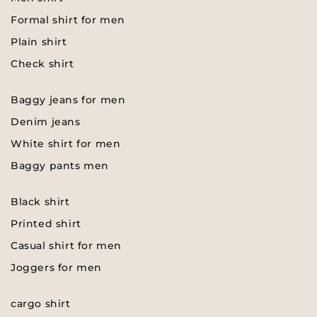
Formal shirt for men
Plain shirt
Check shirt
Baggy jeans for men
Denim jeans
White shirt for men
Baggy pants men
Black shirt
Printed shirt
Casual shirt for men
Joggers for men
cargo shirt