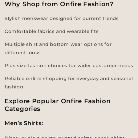
Why Shop from Onfire Fashion?
Stylish menswear designed for current trends
Comfortable fabrics and wearable fits
Multiple shirt and bottom wear options for
different looks
Plus size fashion choices for wider customer needs
Reliable online shopping for everyday and seasonal
fashion
Explore Popular Onfire Fashion
Categories
Men’s Shirts: