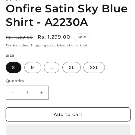
Onfire Satin Sky Blue
Shirt - A2230A
Regular
Sale
Rs. 1,299.00
Rs. 1,399.00
Sale
price
price
Tax included.
Shipping
calculated at checkout.
Size
S
M
L
XL
XXL
Quantity
Decrease
Increase
quantity
quantity
for
for
Onfire
Onfire
Add to cart
Satin
Satin
Sky
Sky
Blue
Blue