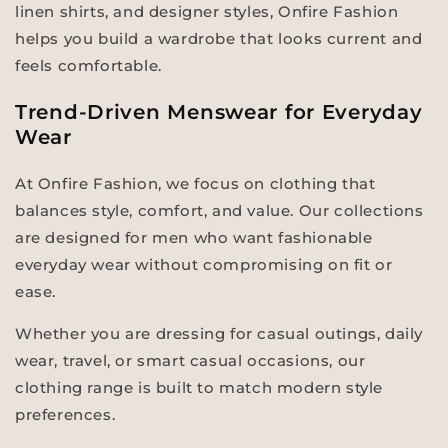
linen shirts, and designer styles, Onfire Fashion
helps you build a wardrobe that looks current and
feels comfortable.
Trend-Driven Menswear for Everyday
Wear
At Onfire Fashion, we focus on clothing that
balances style, comfort, and value. Our collections
are designed for men who want fashionable
everyday wear without compromising on fit or
ease.
Whether you are dressing for casual outings, daily
wear, travel, or smart casual occasions, our
clothing range is built to match modern style
preferences.