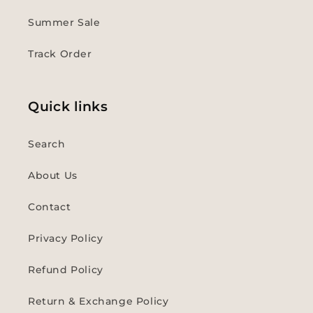
Summer Sale
Track Order
Quick links
Search
About Us
Contact
Privacy Policy
Refund Policy
Return & Exchange Policy