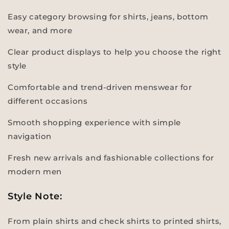
Easy category browsing for shirts, jeans, bottom
wear, and more
Clear product displays to help you choose the right
style
Comfortable and trend-driven menswear for
different occasions
Smooth shopping experience with simple
navigation
Fresh new arrivals and fashionable collections for
modern men
Style Note:
From plain shirts and check shirts to printed shirts,