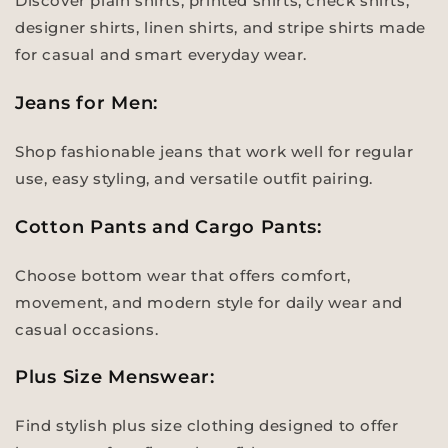
Discover plain shirts, printed shirts, check shirts,
designer shirts, linen shirts, and stripe shirts made
for casual and smart everyday wear.
Jeans for Men:
Shop fashionable jeans that work well for regular
use, easy styling, and versatile outfit pairing.
Cotton Pants and Cargo Pants:
Choose bottom wear that offers comfort,
movement, and modern style for daily wear and
casual occasions.
Plus Size Menswear:
Find stylish plus size clothing designed to offer