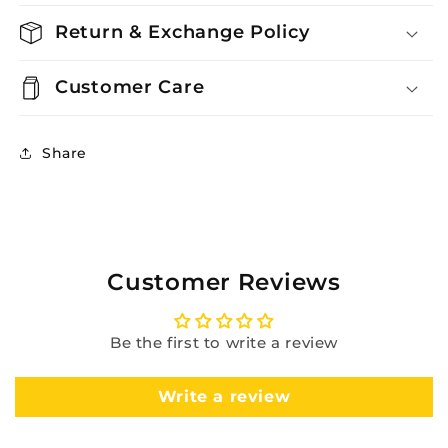
Return & Exchange Policy
Customer Care
Share
Customer Reviews
Be the first to write a review
Write a review