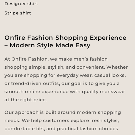
Designer shirt
Stripe shirt
Onfire Fashion Shopping Experience
– Modern Style Made Easy
At Onfire Fashion, we make men’s fashion
shopping simple, stylish, and convenient. Whether
you are shopping for everyday wear, casual looks,
or trend-driven outfits, our goal is to give you a
smooth online experience with quality menswear
at the right price.
Our approach is built around modern shopping
needs. We help customers explore fresh styles,
comfortable fits, and practical fashion choices