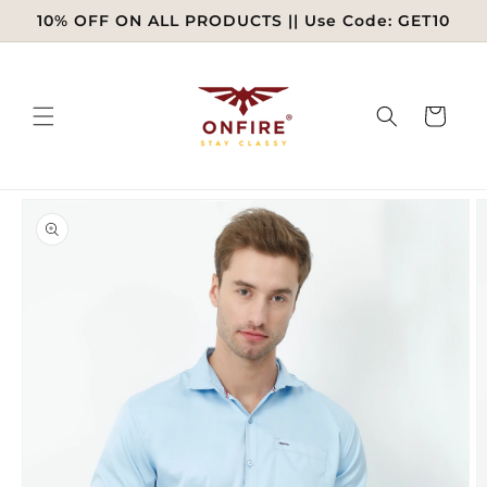
Skip to
10% OFF ON ALL PRODUCTS || Use Code: GET10
content
Cart
Skip to
product
information