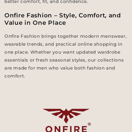
better comfort, fit, and confidence.
Onfire Fashion – Style, Comfort, and
Value in One Place
Onfire Fashion brings together modern menswear,
wearable trends, and practical online shopping in
one place. Whether you want updated wardrobe
essentials or fresh seasonal styles, our collections
are made for men who value both fashion and
comfort.