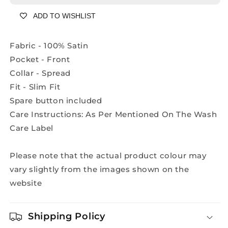
Shirt
Shirt
ADD TO WISHLIST
-
-
A2230A
A2230A
Fabric - 100% Satin
Pocket - Front
Collar - Spread
Fit - Slim Fit
Spare button included
Care Instructions: As Per Mentioned On The Wash
Care Label
Please note that the actual product colour may
vary slightly from the images shown on the
website
Shipping Policy