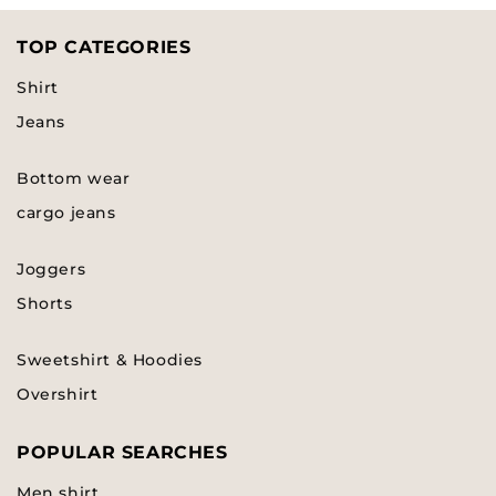
TOP CATEGORIES
Shirt
Jeans
Bottom wear
cargo jeans
Joggers
Shorts
Sweetshirt & Hoodies
Overshirt
POPULAR SEARCHES
Men shirt