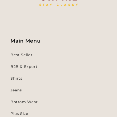
Main Menu
Best Seller
B2B & Export
Shirts
Jeans
Bottom Wear
Plus Size