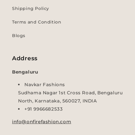
Shipping Policy
Terms and Condition
Blogs
Address
Bengaluru
Navkar Fashions
Sudhama Nagar 1st Cross Road, Bengaluru
North, Karnataka, 560027, INDIA
+91 9966682533
info@onfirefashion.com