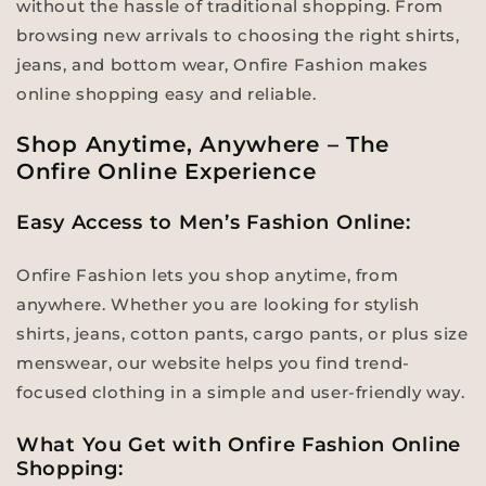
without the hassle of traditional shopping. From
browsing new arrivals to choosing the right shirts,
jeans, and bottom wear, Onfire Fashion makes
online shopping easy and reliable.
Shop Anytime, Anywhere – The
Onfire Online Experience
Easy Access to Men’s Fashion Online:
Onfire Fashion lets you shop anytime, from
anywhere. Whether you are looking for stylish
shirts, jeans, cotton pants, cargo pants, or plus size
menswear, our website helps you find trend-
focused clothing in a simple and user-friendly way.
What You Get with Onfire Fashion Online
Shopping: