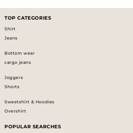
TOP CATEGORIES
Shirt
Jeans
Bottom wear
cargo jeans
Joggers
Shorts
Sweetshirt & Hoodies
Overshirt
POPULAR SEARCHES