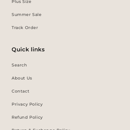
Plus Size
Summer Sale
Track Order
Quick links
Search
About Us
Contact
Privacy Policy
Refund Policy