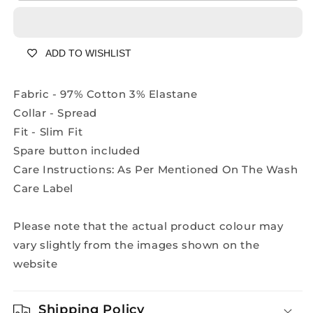
Designer
Designer
Peach
Peach
Shirt
Shirt
ADD TO WISHLIST
-
-
A2201A
A2201A
Fabric - 97% Cotton 3% Elastane
Collar - Spread
Fit - Slim Fit
Spare button included
Care Instructions: As Per Mentioned On The Wash
Care Label
Please note that the actual product colour may
vary slightly from the images shown on the
website
Shipping Policy