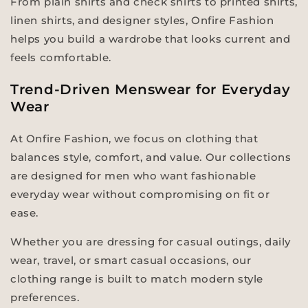
From plain shirts and check shirts to printed shirts,
linen shirts, and designer styles, Onfire Fashion
helps you build a wardrobe that looks current and
feels comfortable.
Trend-Driven Menswear for Everyday
Wear
At Onfire Fashion, we focus on clothing that
balances style, comfort, and value. Our collections
are designed for men who want fashionable
everyday wear without compromising on fit or
ease.
Whether you are dressing for casual outings, daily
wear, travel, or smart casual occasions, our
clothing range is built to match modern style
preferences.