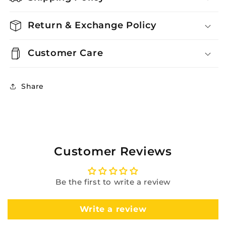
Return & Exchange Policy
Customer Care
Share
Customer Reviews
Be the first to write a review
Write a review