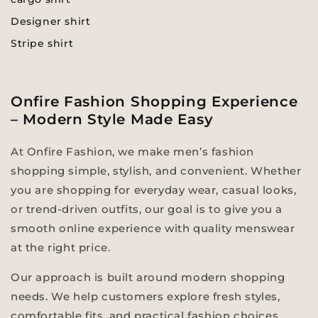
Designer shirt
Stripe shirt
Onfire Fashion Shopping Experience
– Modern Style Made Easy
At Onfire Fashion, we make men’s fashion
shopping simple, stylish, and convenient. Whether
you are shopping for everyday wear, casual looks,
or trend-driven outfits, our goal is to give you a
smooth online experience with quality menswear
at the right price.
Our approach is built around modern shopping
needs. We help customers explore fresh styles,
comfortable fits, and practical fashion choices