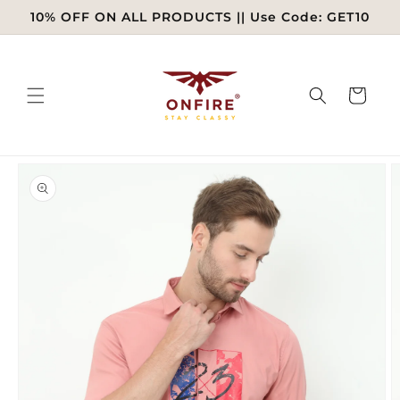
Skip to
10% OFF ON ALL PRODUCTS || Use Code: GET10
content
Cart
Skip to
product
information