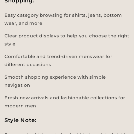
Shopping:
Easy category browsing for shirts, jeans, bottom
wear, and more
Clear product displays to help you choose the right
style
Comfortable and trend-driven menswear for
different occasions
Smooth shopping experience with simple
navigation
Fresh new arrivals and fashionable collections for
modern men
Style Note: