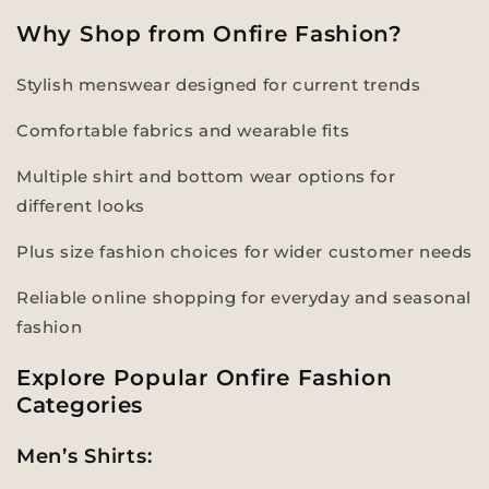
Why Shop from Onfire Fashion?
Stylish menswear designed for current trends
Comfortable fabrics and wearable fits
Multiple shirt and bottom wear options for
different looks
Plus size fashion choices for wider customer needs
Reliable online shopping for everyday and seasonal
fashion
Explore Popular Onfire Fashion
Categories
Men’s Shirts: