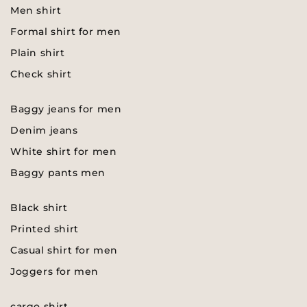
Men shirt
Formal shirt for men
Plain shirt
Check shirt
Baggy jeans for men
Denim jeans
White shirt for men
Baggy pants men
Black shirt
Printed shirt
Casual shirt for men
Joggers for men
cargo shirt