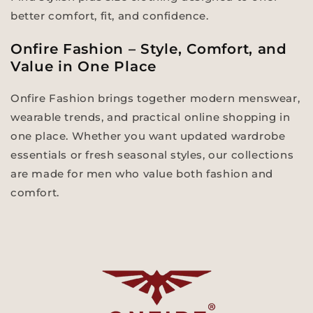
better comfort, fit, and confidence.
Onfire Fashion – Style, Comfort, and
Value in One Place
Onfire Fashion brings together modern menswear,
wearable trends, and practical online shopping in
one place. Whether you want updated wardrobe
essentials or fresh seasonal styles, our collections
are made for men who value both fashion and
comfort.