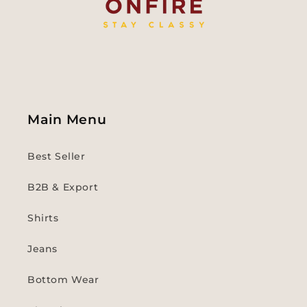
Main Menu
Best Seller
B2B & Export
Shirts
Jeans
Bottom Wear