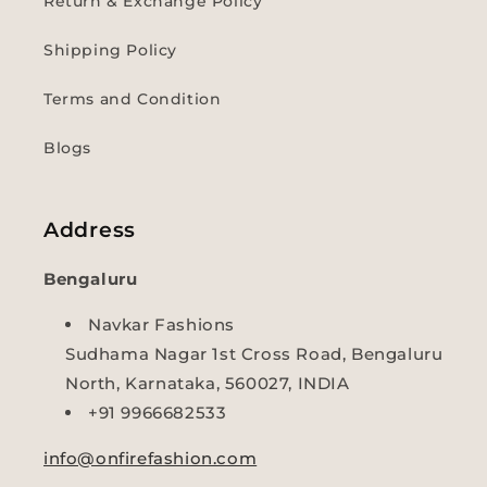
Return & Exchange Policy
Shipping Policy
Terms and Condition
Blogs
Address
Bengaluru
Navkar Fashions
Sudhama Nagar 1st Cross Road, Bengaluru
North, Karnataka, 560027, INDIA
+91 9966682533
info@onfirefashion.com