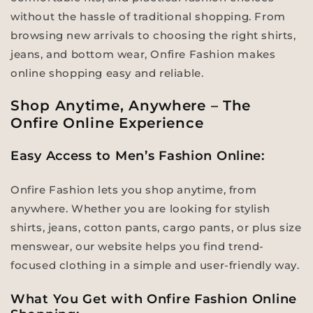
without the hassle of traditional shopping. From
browsing new arrivals to choosing the right shirts,
jeans, and bottom wear, Onfire Fashion makes
online shopping easy and reliable.
Shop Anytime, Anywhere – The
Onfire Online Experience
Easy Access to Men’s Fashion Online:
Onfire Fashion lets you shop anytime, from
anywhere. Whether you are looking for stylish
shirts, jeans, cotton pants, cargo pants, or plus size
menswear, our website helps you find trend-
focused clothing in a simple and user-friendly way.
What You Get with Onfire Fashion Online