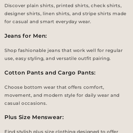
Discover plain shirts, printed shirts, check shirts,
designer shirts, linen shirts, and stripe shirts made
for casual and smart everyday wear.
Jeans for Men:
Shop fashionable jeans that work well for regular
use, easy styling, and versatile outfit pairing.
Cotton Pants and Cargo Pants:
Choose bottom wear that offers comfort,
movement, and modern style for daily wear and
casual occasions.
Plus Size Menswear:
Find stylish plus size clothing designed to offer