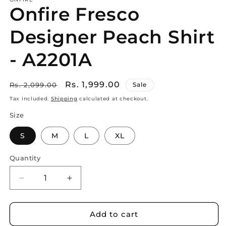
Onfire Fresco
Designer Peach Shirt
- A2201A
Regular
Sale
Rs. 1,999.00
Rs. 2,099.00
Sale
price
price
Tax included.
Shipping
calculated at checkout.
Size
S
M
L
XL
Quantity
Decrease
Increase
quantity
quantity
for
for
Onfire
Onfire
Add to cart
Fresco
Fresco