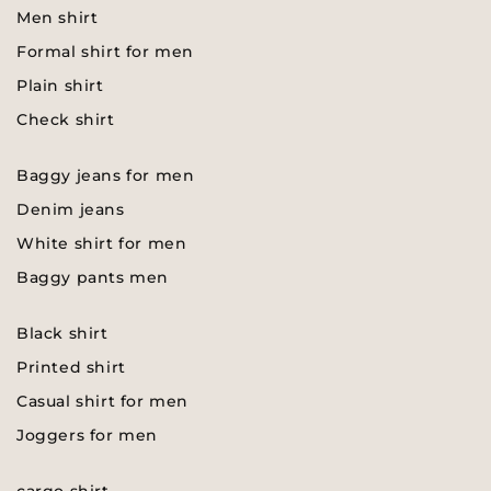
Men shirt
Formal shirt for men
Plain shirt
Check shirt
Baggy jeans for men
Denim jeans
White shirt for men
Baggy pants men
Black shirt
Printed shirt
Casual shirt for men
Joggers for men