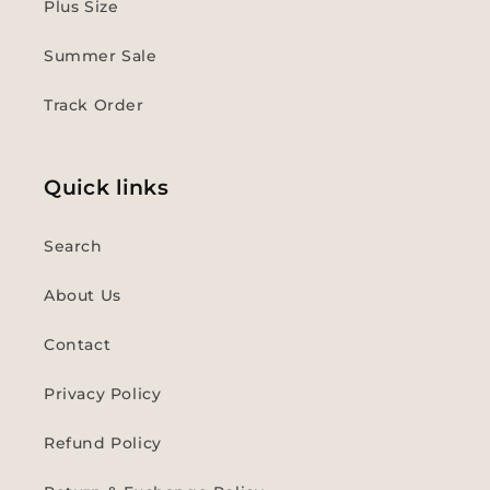
Plus Size
Summer Sale
Track Order
Quick links
Search
About Us
Contact
Privacy Policy
Refund Policy