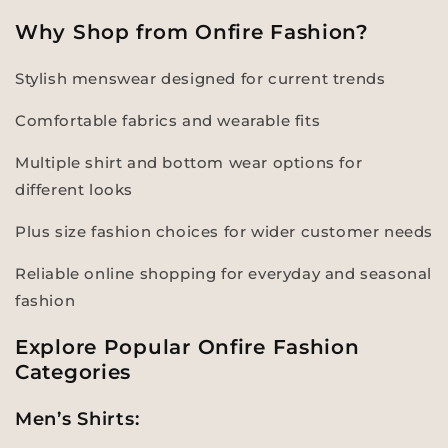
Why Shop from Onfire Fashion?
Stylish menswear designed for current trends
Comfortable fabrics and wearable fits
Multiple shirt and bottom wear options for
different looks
Plus size fashion choices for wider customer needs
Reliable online shopping for everyday and seasonal
fashion
Explore Popular Onfire Fashion
Categories
Men’s Shirts: