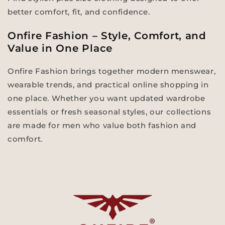
better comfort, fit, and confidence.
Onfire Fashion – Style, Comfort, and
Value in One Place
Onfire Fashion brings together modern menswear,
wearable trends, and practical online shopping in
one place. Whether you want updated wardrobe
essentials or fresh seasonal styles, our collections
are made for men who value both fashion and
comfort.