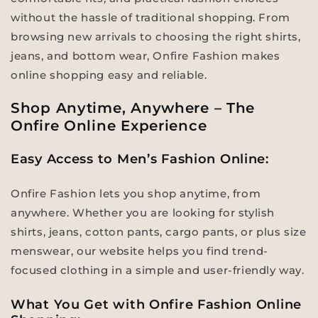
without the hassle of traditional shopping. From
browsing new arrivals to choosing the right shirts,
jeans, and bottom wear, Onfire Fashion makes
online shopping easy and reliable.
Shop Anytime, Anywhere – The
Onfire Online Experience
Easy Access to Men’s Fashion Online:
Onfire Fashion lets you shop anytime, from
anywhere. Whether you are looking for stylish
shirts, jeans, cotton pants, cargo pants, or plus size
menswear, our website helps you find trend-
focused clothing in a simple and user-friendly way.
What You Get with Onfire Fashion Online