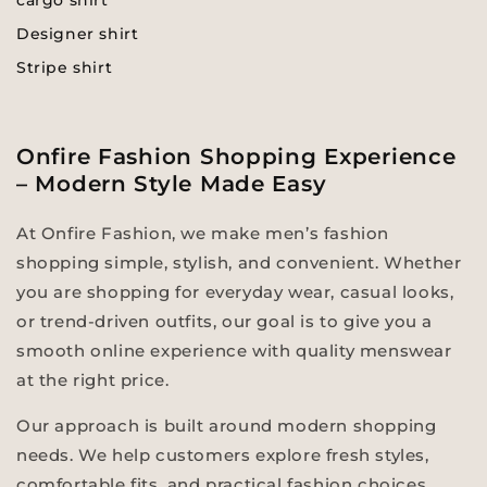
cargo shirt
Designer shirt
Stripe shirt
Onfire Fashion Shopping Experience
– Modern Style Made Easy
At Onfire Fashion, we make men’s fashion
shopping simple, stylish, and convenient. Whether
you are shopping for everyday wear, casual looks,
or trend-driven outfits, our goal is to give you a
smooth online experience with quality menswear
at the right price.
Our approach is built around modern shopping
needs. We help customers explore fresh styles,
comfortable fits, and practical fashion choices