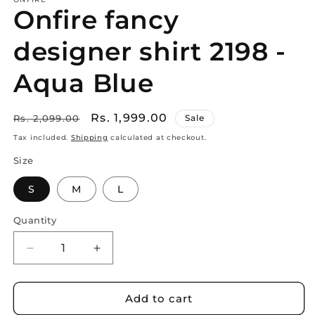
Onfire fancy
designer shirt 2198 -
Aqua Blue
Regular
Sale
Rs. 1,999.00
Rs. 2,099.00
Sale
price
price
Tax included.
Shipping
calculated at checkout.
Size
S
M
L
Quantity
Decrease
Increase
quantity
quantity
for
for
Onfire
Onfire
Add to cart
fancy
fancy