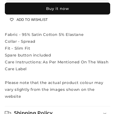
designer
designer
Buy it now
shirt
shirt
2198
2198
ADD TO WISHLIST
-
-
Aqua
Aqua
Blue
Blue
Fabric - 95% Satin Cotton 5% Elastane
Collar - Spread
Fit - Slim Fit
Spare button included
Care Instructions: As Per Mentioned On The Wash
Care Label
Please note that the actual product colour may
vary slightly from the images shown on the
website
Shipping Policy