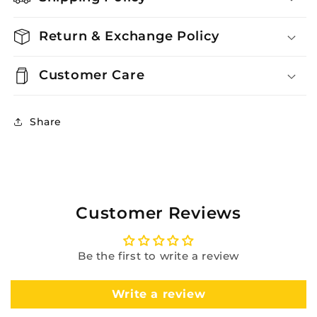
Return & Exchange Policy
Customer Care
Share
Customer Reviews
Be the first to write a review
Write a review