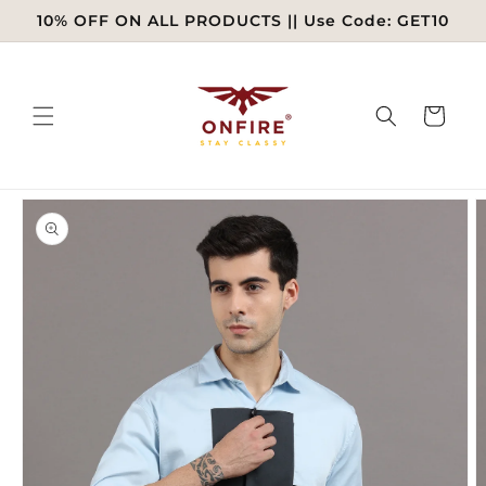
Skip to
10% OFF ON ALL PRODUCTS || Use Code: GET10
content
Cart
Skip to
product
information