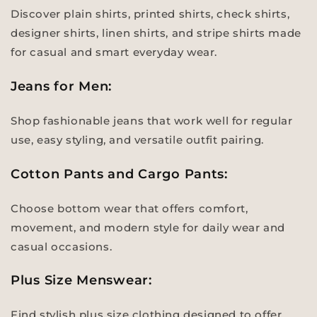
Discover plain shirts, printed shirts, check shirts,
designer shirts, linen shirts, and stripe shirts made
for casual and smart everyday wear.
Jeans for Men:
Shop fashionable jeans that work well for regular
use, easy styling, and versatile outfit pairing.
Cotton Pants and Cargo Pants:
Choose bottom wear that offers comfort,
movement, and modern style for daily wear and
casual occasions.
Plus Size Menswear:
Find stylish plus size clothing designed to offer