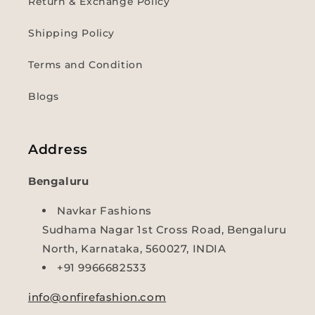
Return & Exchange Policy
Shipping Policy
Terms and Condition
Blogs
Address
Bengaluru
Navkar Fashions
Sudhama Nagar 1st Cross Road, Bengaluru
North, Karnataka, 560027, INDIA
+91 9966682533
info@onfirefashion.com