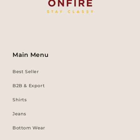
Main Menu
Best Seller
B2B & Export
Shirts
Jeans
Bottom Wear