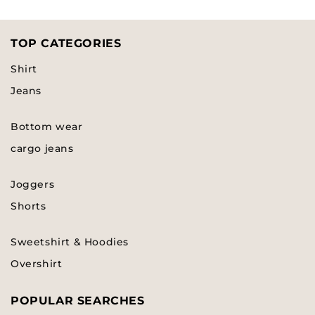
TOP CATEGORIES
Shirt
Jeans
Bottom wear
cargo jeans
Joggers
Shorts
Sweetshirt & Hoodies
Overshirt
POPULAR SEARCHES