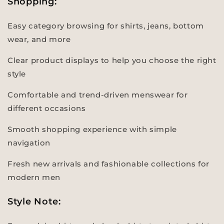
Shopping:
Easy category browsing for shirts, jeans, bottom
wear, and more
Clear product displays to help you choose the right
style
Comfortable and trend-driven menswear for
different occasions
Smooth shopping experience with simple
navigation
Fresh new arrivals and fashionable collections for
modern men
Style Note: