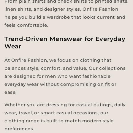
From plain shirts and check shirts to printed shirts,
linen shirts, and designer styles, Onfire Fashion
helps you build a wardrobe that looks current and
feels comfortable.
Trend-Driven Menswear for Everyday
Wear
At Onfire Fashion, we focus on clothing that
balances style, comfort, and value. Our collections
are designed for men who want fashionable
everyday wear without compromising on fit or
ease.
Whether you are dressing for casual outings, daily
wear, travel, or smart casual occasions, our
clothing range is built to match modern style
preferences.