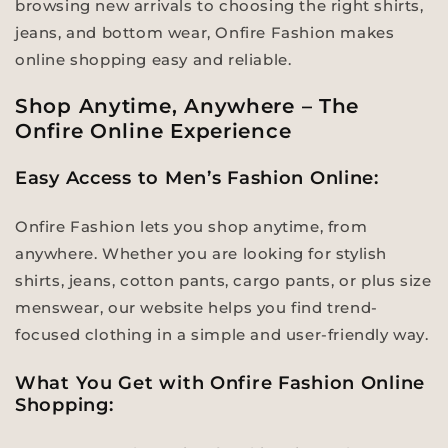
browsing new arrivals to choosing the right shirts,
jeans, and bottom wear, Onfire Fashion makes
online shopping easy and reliable.
Shop Anytime, Anywhere – The
Onfire Online Experience
Easy Access to Men’s Fashion Online:
Onfire Fashion lets you shop anytime, from
anywhere. Whether you are looking for stylish
shirts, jeans, cotton pants, cargo pants, or plus size
menswear, our website helps you find trend-
focused clothing in a simple and user-friendly way.
What You Get with Onfire Fashion Online
Shopping: