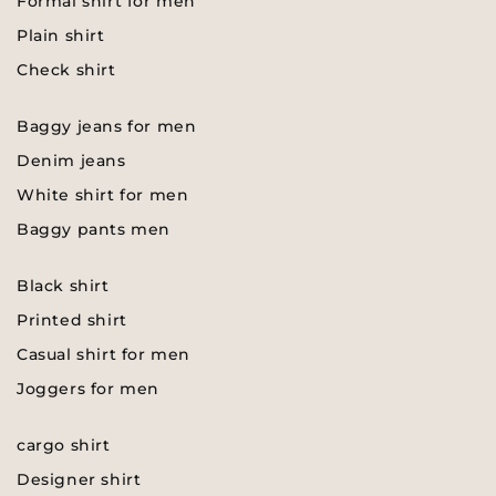
Formal shirt for men
Plain shirt
Check shirt
Baggy jeans for men
Denim jeans
White shirt for men
Baggy pants men
Black shirt
Printed shirt
Casual shirt for men
Joggers for men
cargo shirt
Designer shirt