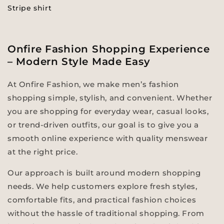
Stripe shirt
Onfire Fashion Shopping Experience
– Modern Style Made Easy
At Onfire Fashion, we make men’s fashion
shopping simple, stylish, and convenient. Whether
you are shopping for everyday wear, casual looks,
or trend-driven outfits, our goal is to give you a
smooth online experience with quality menswear
at the right price.
Our approach is built around modern shopping
needs. We help customers explore fresh styles,
comfortable fits, and practical fashion choices
without the hassle of traditional shopping. From