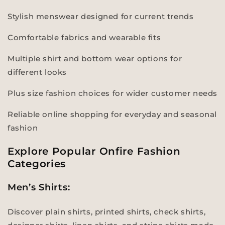
Stylish menswear designed for current trends
Comfortable fabrics and wearable fits
Multiple shirt and bottom wear options for
different looks
Plus size fashion choices for wider customer needs
Reliable online shopping for everyday and seasonal
fashion
Explore Popular Onfire Fashion
Categories
Men’s Shirts:
Discover plain shirts, printed shirts, check shirts,