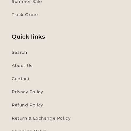
Summer Sale
Track Order
Quick links
Search
About Us
Contact
Privacy Policy
Refund Policy
Return & Exchange Policy