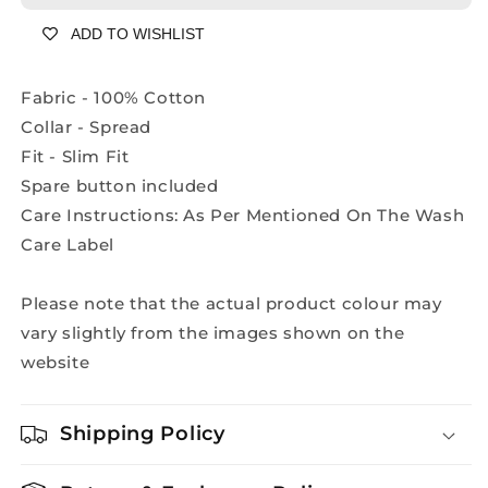
Shirt
Shirt
ADD TO WISHLIST
-
-
A2108A
A2108A
Fabric - 100% Cotton
Collar - Spread
Fit - Slim Fit
Spare button included
Care Instructions: As Per Mentioned On The Wash
Care Label
Please note that the actual product colour may
vary slightly from the images shown on the
website
Shipping Policy