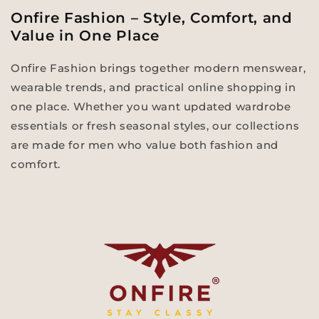
Onfire Fashion – Style, Comfort, and
Value in One Place
Onfire Fashion brings together modern menswear,
wearable trends, and practical online shopping in
one place. Whether you want updated wardrobe
essentials or fresh seasonal styles, our collections
are made for men who value both fashion and
comfort.