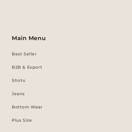
Main Menu
Best Seller
B2B & Export
Shirts
Jeans
Bottom Wear
Plus Size