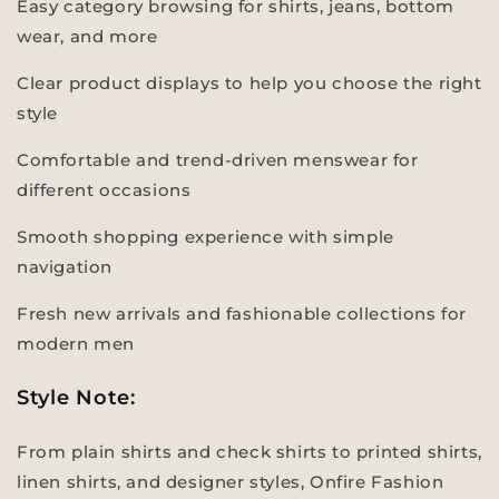
Easy category browsing for shirts, jeans, bottom
wear, and more
Clear product displays to help you choose the right
style
Comfortable and trend-driven menswear for
different occasions
Smooth shopping experience with simple
navigation
Fresh new arrivals and fashionable collections for
modern men
Style Note:
From plain shirts and check shirts to printed shirts,
linen shirts, and designer styles, Onfire Fashion