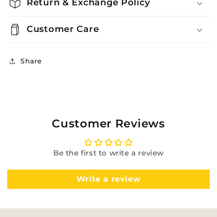
Return & Exchange Policy
Customer Care
Share
Customer Reviews
Be the first to write a review
Write a review