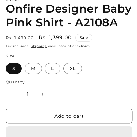
Onfire Designer Baby
Pink Shirt - A2108A
Regular
Sale
Rs. 1,399.00
Rs. 1,499.00
Sale
price
price
Tax included.
Shipping
calculated at checkout.
Size
S
M
L
XL
Quantity
Decrease
Increase
quantity
quantity
for
for
Onfire
Onfire
Add to cart
Designer
Designer
Baby
Baby
Pink
Pink