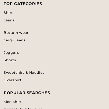
TOP CATEGORIES
Shirt
Jeans
Bottom wear
cargo jeans
Joggers
Shorts
Sweetshirt & Hoodies
Overshirt
POPULAR SEARCHES
Men shirt