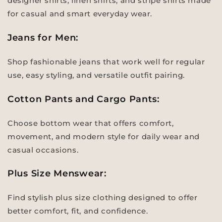
designer shirts, linen shirts, and stripe shirts made
for casual and smart everyday wear.
Jeans for Men:
Shop fashionable jeans that work well for regular
use, easy styling, and versatile outfit pairing.
Cotton Pants and Cargo Pants:
Choose bottom wear that offers comfort,
movement, and modern style for daily wear and
casual occasions.
Plus Size Menswear:
Find stylish plus size clothing designed to offer
better comfort, fit, and confidence.