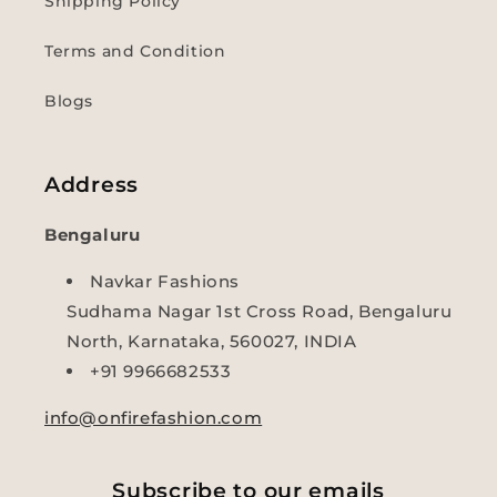
Shipping Policy
Terms and Condition
Blogs
Address
Bengaluru
Navkar Fashions
Sudhama Nagar 1st Cross Road, Bengaluru
North, Karnataka, 560027, INDIA
+91 9966682533
info@onfirefashion.com
Subscribe to our emails