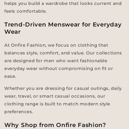
helps you build a wardrobe that looks current and
feels comfortable.
Trend-Driven Menswear for Everyday
Wear
At Onfire Fashion, we focus on clothing that
balances style, comfort, and value. Our collections
are designed for men who want fashionable
everyday wear without compromising on fit or
ease.
Whether you are dressing for casual outings, daily
wear, travel, or smart casual occasions, our
clothing range is built to match modern style
preferences.
Why Shop from Onfire Fashion?