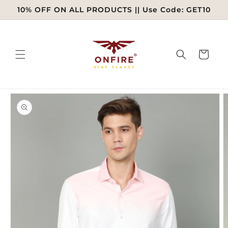
Skip to
10% OFF ON ALL PRODUCTS || Use Code: GET10
content
Cart
Skip to
product
information