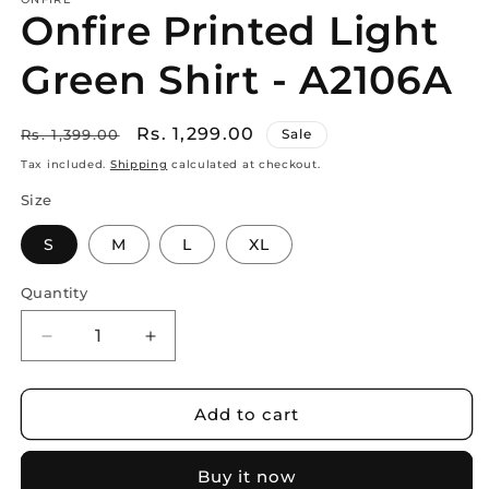
Onfire Printed Light
Green Shirt - A2106A
Regular
Sale
Rs. 1,299.00
Rs. 1,399.00
Sale
price
price
Tax included.
Shipping
calculated at checkout.
Size
S
M
L
XL
Quantity
Decrease
Increase
quantity
quantity
for
for
Onfire
Onfire
Add to cart
Printed
Printed
Light
Light
Buy it now
Green
Green