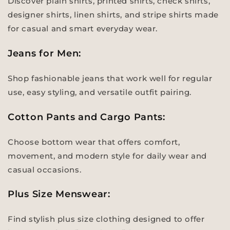
Discover plain shirts, printed shirts, check shirts,
designer shirts, linen shirts, and stripe shirts made
for casual and smart everyday wear.
Jeans for Men:
Shop fashionable jeans that work well for regular
use, easy styling, and versatile outfit pairing.
Cotton Pants and Cargo Pants:
Choose bottom wear that offers comfort,
movement, and modern style for daily wear and
casual occasions.
Plus Size Menswear:
Find stylish plus size clothing designed to offer