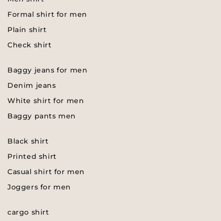
Formal shirt for men
Plain shirt
Check shirt
Baggy jeans for men
Denim jeans
White shirt for men
Baggy pants men
Black shirt
Printed shirt
Casual shirt for men
Joggers for men
cargo shirt