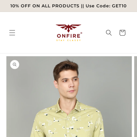
Skip to
10% OFF ON ALL PRODUCTS || Use Code: GET10
content
Cart
Skip to
product
information