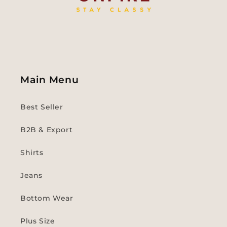
Main Menu
Best Seller
B2B & Export
Shirts
Jeans
Bottom Wear
Plus Size