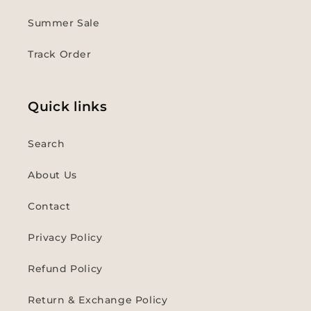
Summer Sale
Track Order
Quick links
Search
About Us
Contact
Privacy Policy
Refund Policy
Return & Exchange Policy