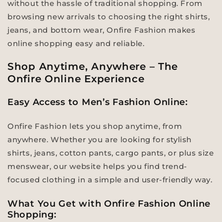
without the hassle of traditional shopping. From
browsing new arrivals to choosing the right shirts,
jeans, and bottom wear, Onfire Fashion makes
online shopping easy and reliable.
Shop Anytime, Anywhere – The
Onfire Online Experience
Easy Access to Men’s Fashion Online:
Onfire Fashion lets you shop anytime, from
anywhere. Whether you are looking for stylish
shirts, jeans, cotton pants, cargo pants, or plus size
menswear, our website helps you find trend-
focused clothing in a simple and user-friendly way.
What You Get with Onfire Fashion Online
Shopping: