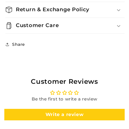
Return & Exchange Policy
Customer Care
Share
Customer Reviews
Be the first to write a review
Write a review