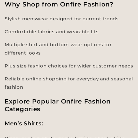
Why Shop from Onfire Fashion?
Stylish menswear designed for current trends
Comfortable fabrics and wearable fits
Multiple shirt and bottom wear options for
different looks
Plus size fashion choices for wider customer needs
Reliable online shopping for everyday and seasonal
fashion
Explore Popular Onfire Fashion
Categories
Men’s Shirts: