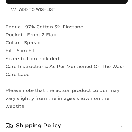
Shirt
Shirt
ADD TO WISHLIST
-
-
A2106A
A2106A
Fabric - 97% Cotton 3% Elastane
Pocket - Front 2 Flap
Collar - Spread
Fit - Slim Fit
Spare button included
Care Instructions: As Per Mentioned On The Wash
Care Label
Please note that the actual product colour may
vary slightly from the images shown on the
website
Shipping Policy