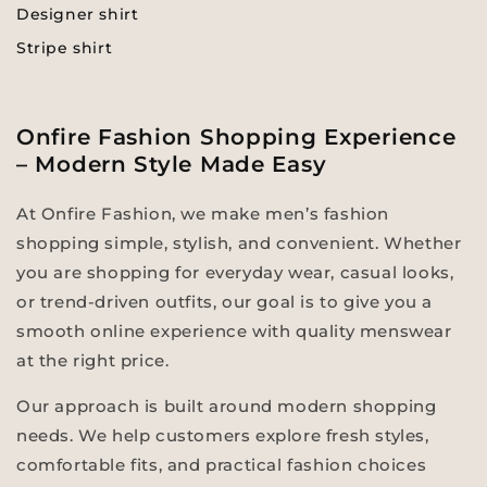
Designer shirt
Stripe shirt
Onfire Fashion Shopping Experience
– Modern Style Made Easy
At Onfire Fashion, we make men’s fashion
shopping simple, stylish, and convenient. Whether
you are shopping for everyday wear, casual looks,
or trend-driven outfits, our goal is to give you a
smooth online experience with quality menswear
at the right price.
Our approach is built around modern shopping
needs. We help customers explore fresh styles,
comfortable fits, and practical fashion choices