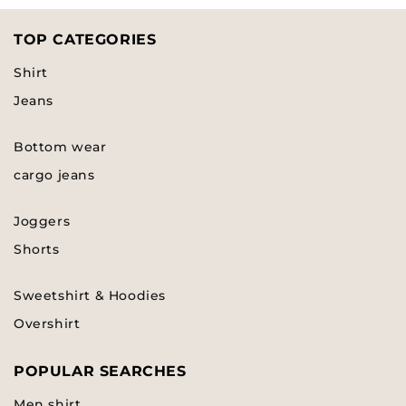
TOP CATEGORIES
Shirt
Jeans
Bottom wear
cargo jeans
Joggers
Shorts
Sweetshirt & Hoodies
Overshirt
POPULAR SEARCHES
Men shirt