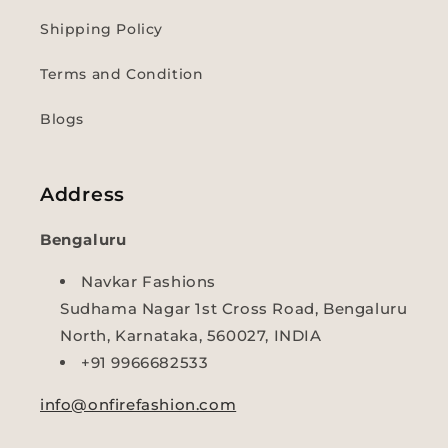
Shipping Policy
Terms and Condition
Blogs
Address
Bengaluru
Navkar Fashions
Sudhama Nagar 1st Cross Road, Bengaluru
North, Karnataka, 560027, INDIA
+91 9966682533
info@onfirefashion.com