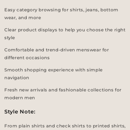
Easy category browsing for shirts, jeans, bottom
wear, and more
Clear product displays to help you choose the right
style
Comfortable and trend-driven menswear for
different occasions
Smooth shopping experience with simple
navigation
Fresh new arrivals and fashionable collections for
modern men
Style Note:
From plain shirts and check shirts to printed shirts,