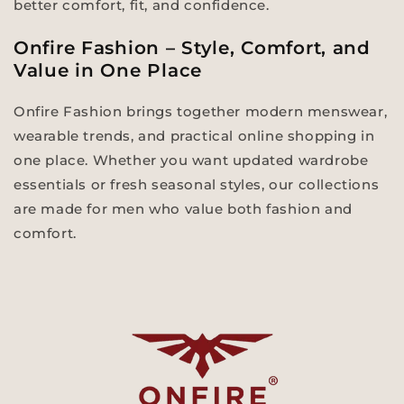
better comfort, fit, and confidence.
Onfire Fashion – Style, Comfort, and
Value in One Place
Onfire Fashion brings together modern menswear,
wearable trends, and practical online shopping in
one place. Whether you want updated wardrobe
essentials or fresh seasonal styles, our collections
are made for men who value both fashion and
comfort.