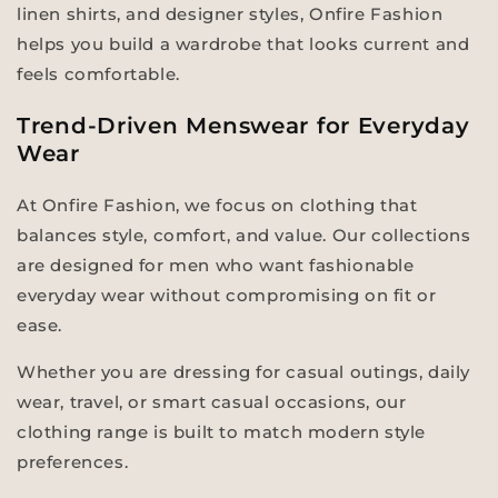
linen shirts, and designer styles, Onfire Fashion
helps you build a wardrobe that looks current and
feels comfortable.
Trend-Driven Menswear for Everyday
Wear
At Onfire Fashion, we focus on clothing that
balances style, comfort, and value. Our collections
are designed for men who want fashionable
everyday wear without compromising on fit or
ease.
Whether you are dressing for casual outings, daily
wear, travel, or smart casual occasions, our
clothing range is built to match modern style
preferences.