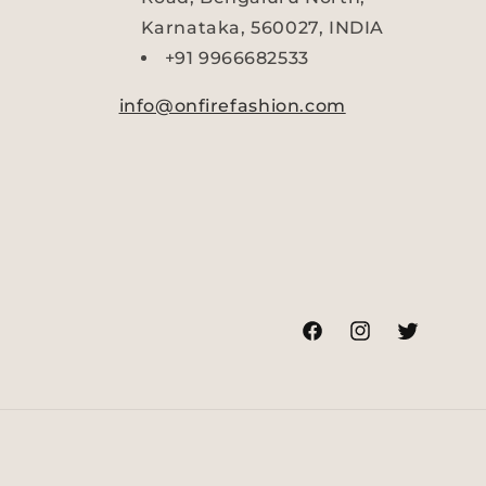
Karnataka, 560027, INDIA
+91 9966682533
info@onfirefashion.com
Facebook
Instagram
Twitter