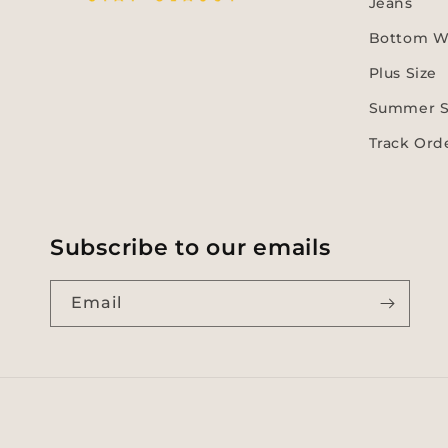
Jeans
Bottom W
Plus Size
Summer S
Track Ord
Subscribe to our emails
Email