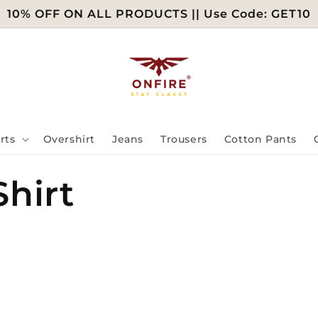
10% OFF ON ALL PRODUCTS || Use Code: GET10
rts
Overshirt
Jeans
Trousers
Cotton Pants
hirt