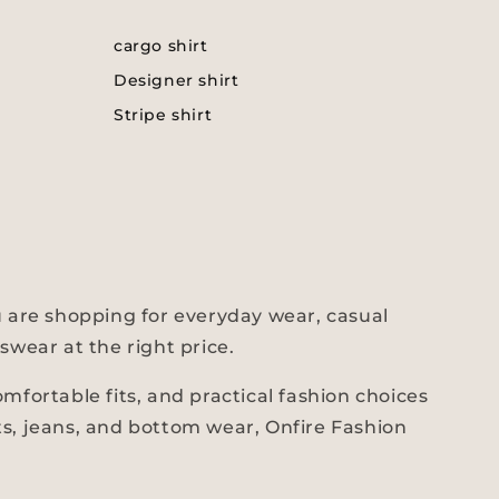
cargo shirt
Designer shirt
Stripe shirt
 are shopping for everyday wear, casual
swear at the right price.
fortable fits, and practical fashion choices
ts, jeans, and bottom wear, Onfire Fashion