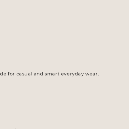
s made for casual and smart everyday wear.