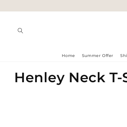
Skip to
content
Home
Summer Offer
Shi
C
Henley Neck T-S
o
l