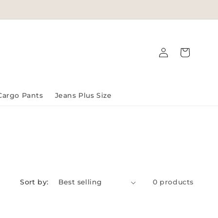
Log
Cart
in
Cargo Pants
Jeans Plus Size
Sort by:
0 products