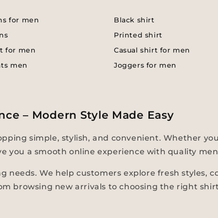
ns for men
Black shirt
ns
Printed shirt
t for men
Casual shirt for men
nts men
Joggers for men
nce – Modern Style Made Easy
pping simple, stylish, and convenient. Whether you
 give you a smooth online experience with quality men
 needs. We help customers explore fresh styles, com
rom browsing new arrivals to choosing the right shir