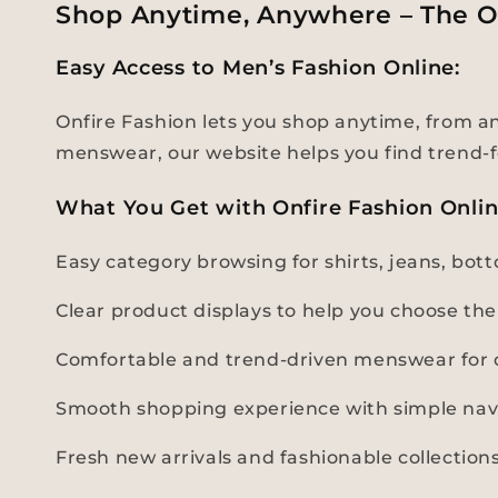
Shop Anytime, Anywhere – The O
Easy Access to Men’s Fashion Online:
Onfire Fashion lets you shop anytime, from any
menswear, our website helps you find trend-f
What You Get with Onfire Fashion Onli
Easy category browsing for shirts, jeans, bo
Clear product displays to help you choose the 
Comfortable and trend-driven menswear for d
Smooth shopping experience with simple nav
Fresh new arrivals and fashionable collectio