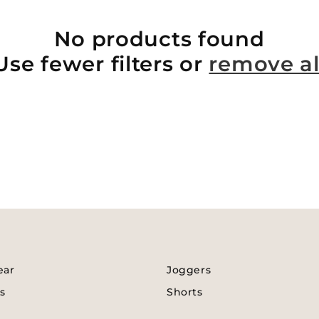
No products found
Use fewer filters or
remove al
ear
Joggers
s
Shorts