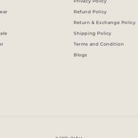
Privacy Policy
ear
Refund Policy
Return & Exchange Policy
ale
Shipping Policy
er
Terms and Condition
Blogs
Payment