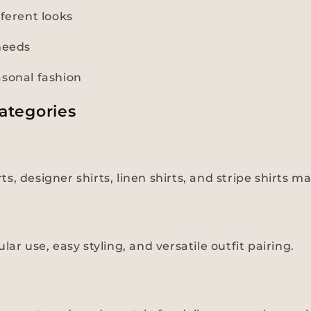
fferent looks
needs
asonal fashion
ategories
irts, designer shirts, linen shirts, and stripe shirt
ar use, easy styling, and versatile outfit pairing.