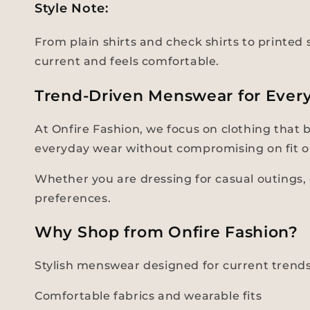
Style Note:
From plain shirts and check shirts to printed s
current and feels comfortable.
Trend-Driven Menswear for Ever
At Onfire Fashion, we focus on clothing that 
everyday wear without compromising on fit o
Whether you are dressing for casual outings, d
preferences.
Why Shop from Onfire Fashion?
Stylish menswear designed for current trend
Comfortable fabrics and wearable fits