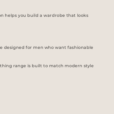
hion helps you build a wardrobe that looks
 are designed for men who want fashionable
othing range is built to match modern style