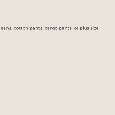
eans, cotton pants, cargo pants, or plus size