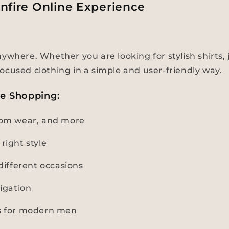
nfire Online Experience
where. Whether you are looking for stylish shirts, j
ocused clothing in a simple and user-friendly way.
ne Shopping:
ttom wear, and more
right style
ifferent occasions
igation
ns for modern men