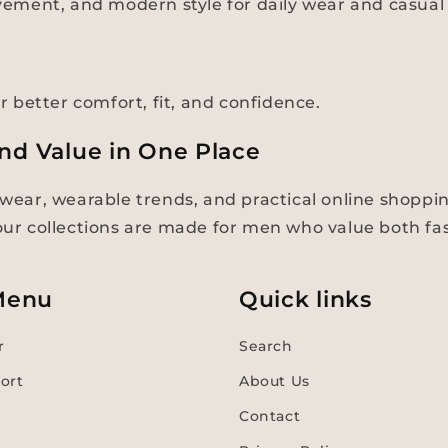
ement, and modern style for daily wear and casual 
er better comfort, fit, and confidence.
and Value in One Place
ear, wearable trends, and practical online shoppi
 our collections are made for men who value both f
Menu
Quick links
r
Search
ort
About Us
Contact