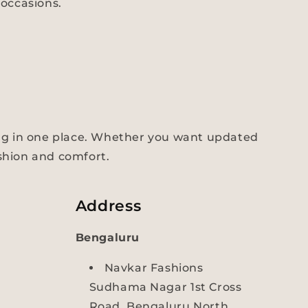
occasions.
ng in one place. Whether you want updated
ashion and comfort.
Address
Bengaluru
Navkar Fashions
Sudhama Nagar 1st Cross
Road, Bengaluru North,