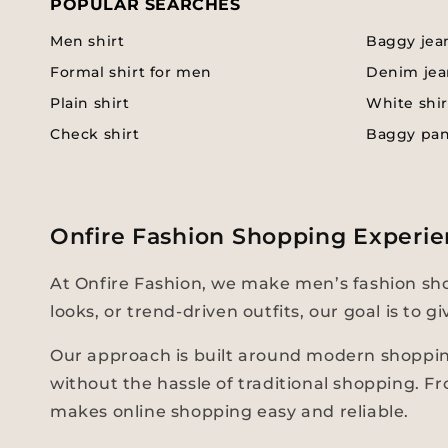
POPULAR SEARCHES
Men shirt
Baggy jea
Formal shirt for men
Denim jea
Plain shirt
White shir
Check shirt
Baggy pa
Onfire Fashion Shopping Experie
At Onfire Fashion, we make men’s fashion sho
looks, or trend-driven outfits, our goal is to
Our approach is built around modern shopping
without the hassle of traditional shopping. F
makes online shopping easy and reliable.