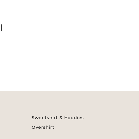
l
Sweetshirt & Hoodies
Overshirt