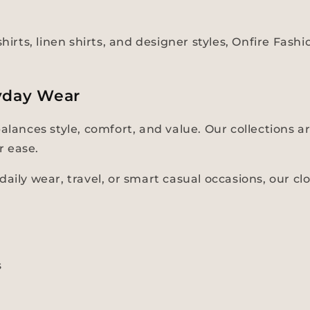
hirts, linen shirts, and designer styles, Onfire Fas
yday Wear
balances style, comfort, and value. Our collections
r ease.
aily wear, travel, or smart casual occasions, our cl
s