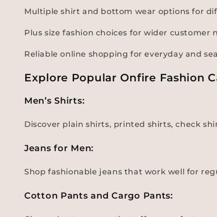
Multiple shirt and bottom wear options for di
Plus size fashion choices for wider customer 
Reliable online shopping for everyday and se
Explore Popular Onfire Fashion C
Men’s Shirts:
Discover plain shirts, printed shirts, check sh
Jeans for Men:
Shop fashionable jeans that work well for regul
Cotton Pants and Cargo Pants: