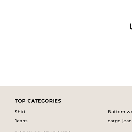
l
e
c
t
i
o
TOP CATEGORIES
n
Shirt
Bottom w
:
Jeans
cargo jean