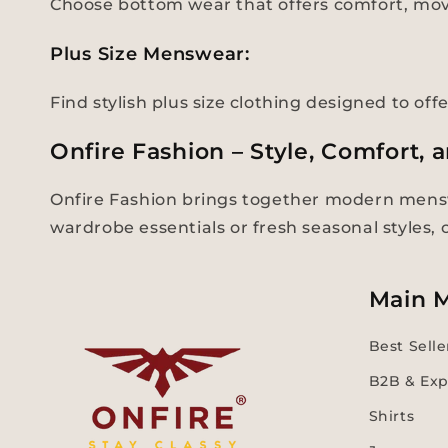
Choose bottom wear that offers comfort, mov
Plus Size Menswear:
Find stylish plus size clothing designed to off
Onfire Fashion – Style, Comfort, 
Onfire Fashion brings together modern mensw
wardrobe essentials or fresh seasonal styles,
Main 
Best Selle
B2B & Exp
Shirts